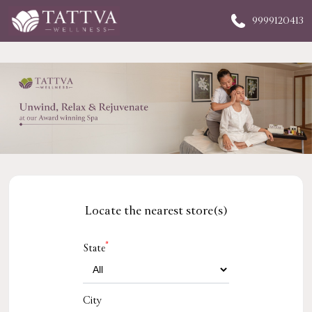
9999120413
Locate the nearest store(s)
*
State
City