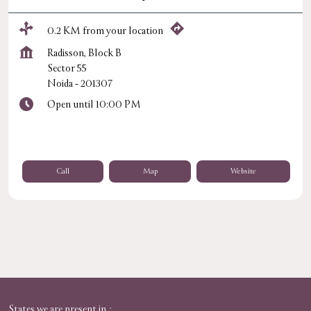
0.2 KM from your location
Radisson, Block B
Sector 55
Noida
-
201307
Open until 10:00 PM
Call
Map
Website
States we are present in