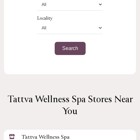
Locality
Tattva Wellness Spa Stores Near
You
Tattva Wellness Spa