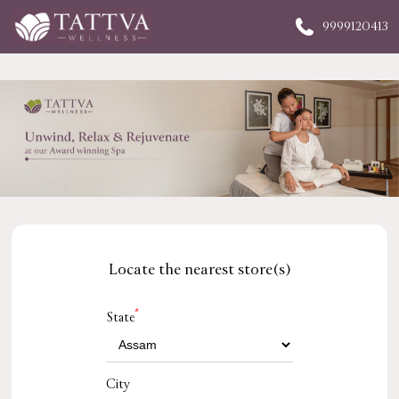
9999120413
Locate the nearest store(s)
*
State
City