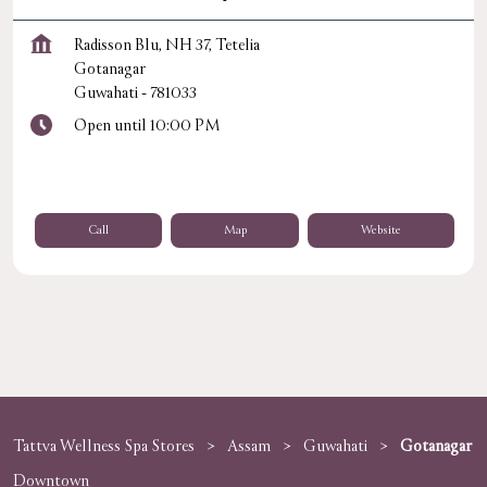
Radisson Blu, NH 37, Tetelia
Gotanagar
Guwahati
-
781033
Open until 10:00 PM
Call
Map
Website
Tattva Wellness Spa Stores
Assam
Guwahati
Gotanagar
Downtown