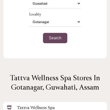
Locality
Tattva Wellness Spa Stores In
Gotanagar, Guwahati, Assam
Tattva Wellness Spa