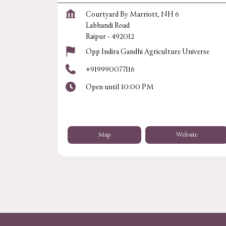
Courtyard By Marriott, NH 6
Labhandi Road
Raipur
-
492012
Opp Indira Gandhi Agriculture Universe
+919990077116
Open until 10:00 PM
Map
Website