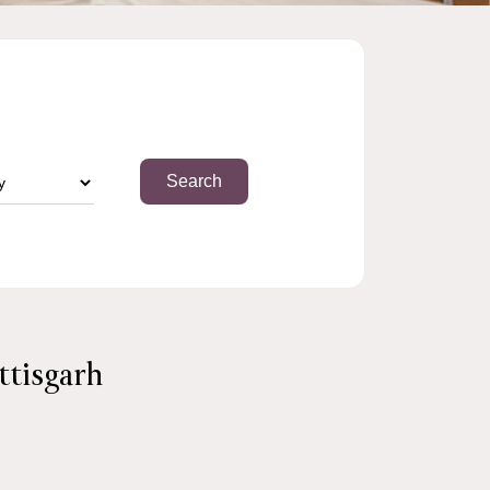
ttisgarh