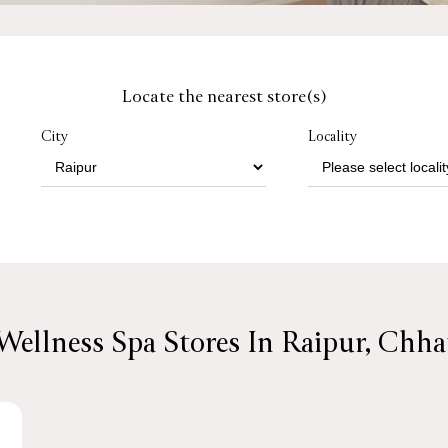
Locate the nearest store(s)
City
Locality
Wellness Spa Stores In Raipur, Chha