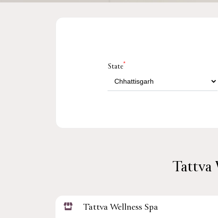
*
State
Tattva 
Tattva Wellness Spa