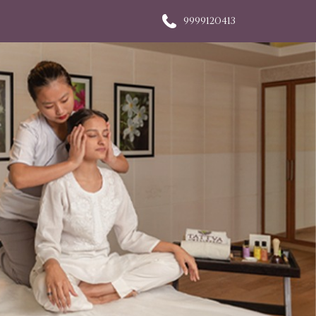
9999120413