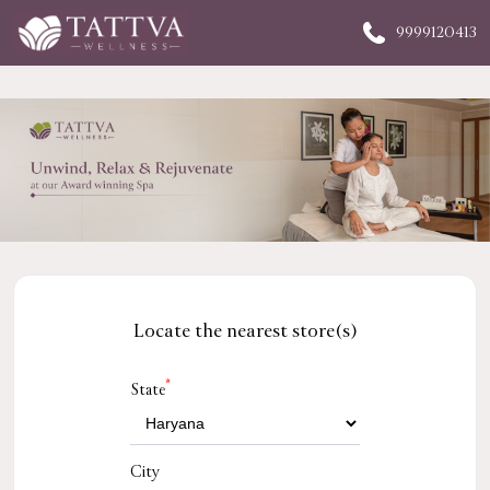
9999120413
Locate the nearest store(s)
*
State
City