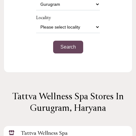
Locality
Tattva Wellness Spa Stores In
Gurugram, Haryana
Tattva Wellness Spa