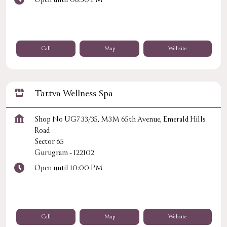
Call
Map
Website
Tattva Wellness Spa
Shop No UG7 33/35, M3M 65th Avenue, Emerald Hills
Road
Sector 65
Gurugram
-
122102
Open until 10:00 PM
Call
Map
Website