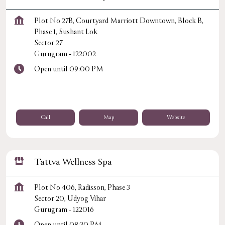
Plot No 27B, Courtyard Marriott Downtown, Block B,
Phase 1, Sushant Lok
Sector 27
Gurugram
-
122002
Open until 09:00 PM
Call
Map
Website
Tattva Wellness Spa
Plot No 406, Radisson, Phase 3
Sector 20, Udyog Vihar
Gurugram
-
122016
Open until 08:30 PM