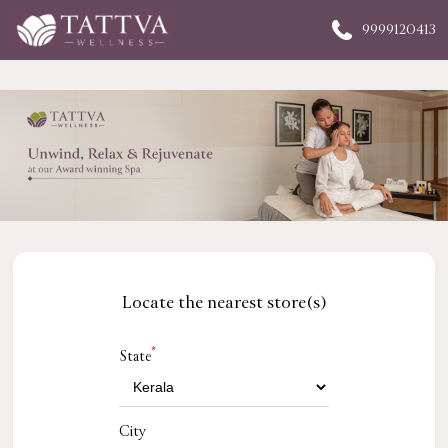
9999120413
Locate the nearest store(s)
*
State
City