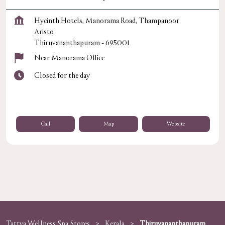
Hycinth Hotels, Manorama Road, Thampanoor
Aristo
Thiruvananthapuram
-
695001
Near Manorama Office
Closed for the day
Call
Map
Website
Tattva Wellness Spa Stores
Kerala
Thiruvananthapuram