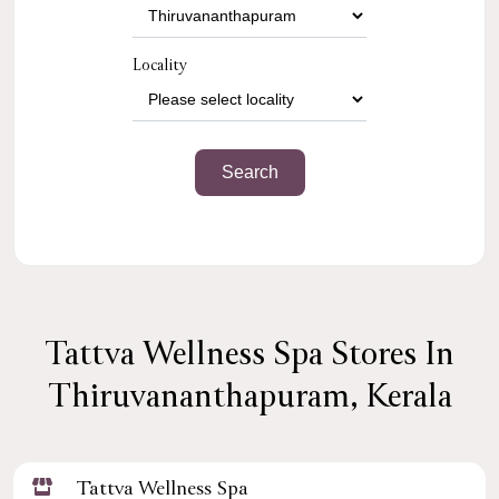
Locality
Tattva Wellness Spa Stores In
Thiruvananthapuram, Kerala
Tattva Wellness Spa