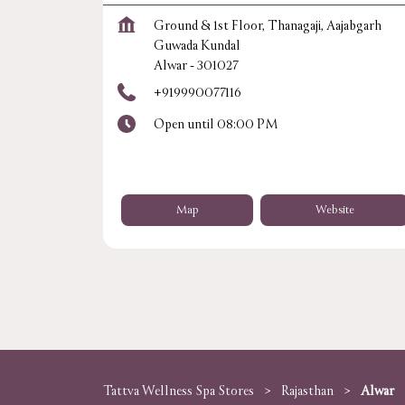
Ground & 1st Floor, Thanagaji, Aajabgarh
Guwada Kundal
Alwar
-
301027
+919990077116
Open until 08:00 PM
Map
Website
Tattva Wellness Spa Stores
Rajasthan
Alwar