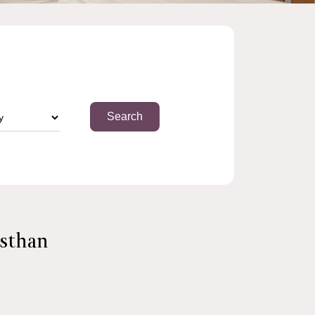
asthan