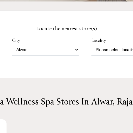
Locate the nearest store(s)
City
Locality
a Wellness Spa Stores In Alwar, Raj