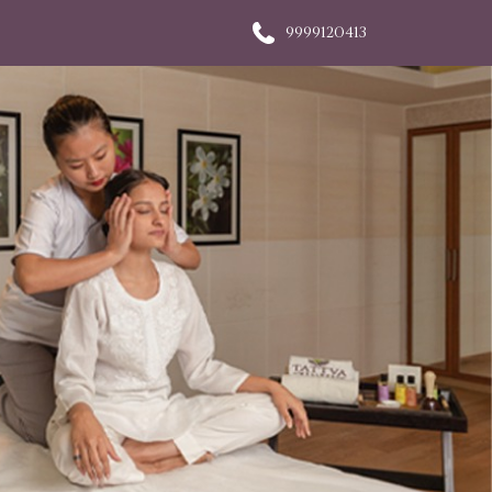
9999120413