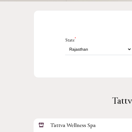
*
State
Tattv
Tattva Wellness Spa