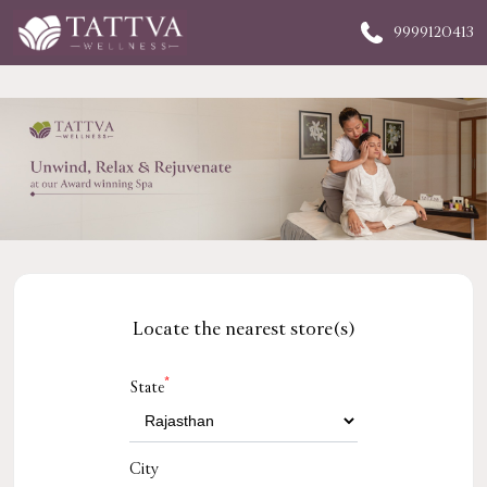
9999120413
Locate the nearest store(s)
*
State
City