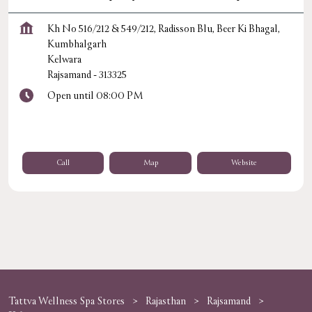
Kh No 516/212 & 549/212, Radisson Blu, Beer Ki Bhagal,
Kumbhalgarh
Kelwara
Rajsamand
-
313325
Open until 08:00 PM
Call
Map
Website
Tattva Wellness Spa Stores
Rajasthan
Rajsamand