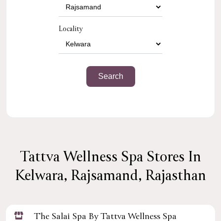
Locality
Tattva Wellness Spa Stores In
Kelwara, Rajsamand, Rajasthan
The Salai Spa By Tattva Wellness Spa