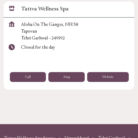
Tattva Wellness Spa
Aloha On The Ganges, NH 58
Tapovan
Tehri Garhwal
-
249192
Closed for the day
Call
Map
Website