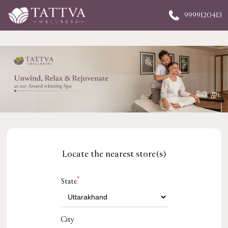
9999120413
Locate the nearest store(s)
*
State
City