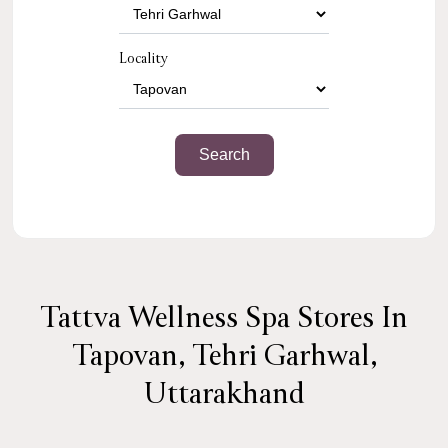
Locality
Tattva Wellness Spa Stores In
Tapovan, Tehri Garhwal,
Uttarakhand