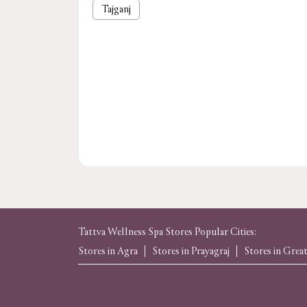
Tajganj
Tattva Wellness Spa Stores Popular Cities:
Stores in Agra
Stores in Prayagraj
Stores in Grea