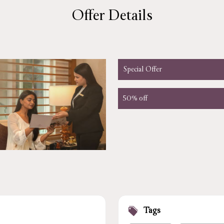
Offer Details
Special Offer
50% off
Tags