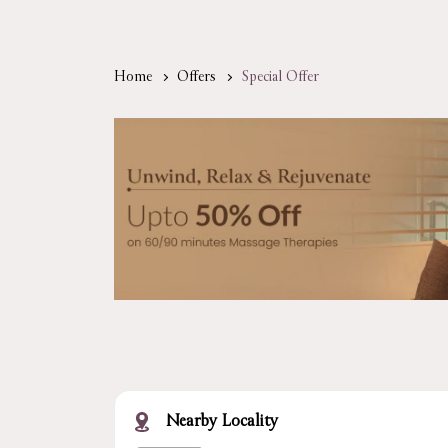
Home
Offers
Special Offer
Nearby Locality