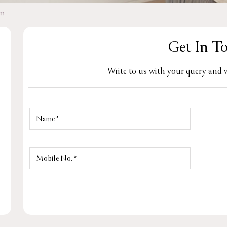
am
Get In T
Write to us with your query and w