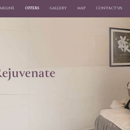
IMELINE
OFFERS
GALLERY
MAP
CONTACT US