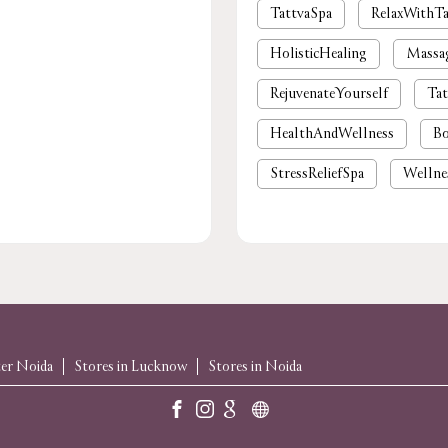
TattvaSpa
RelaxWithTa
HolisticHealing
Massa
RejuvenateYourself
Tat
HealthAndWellness
Bo
StressReliefSpa
Wellne
luxury spa near me
pre
foot massage
spa in gu
body massage
spas and
massage near me
spa
ter Noida
Stores in Lucknow
Stores in Noida