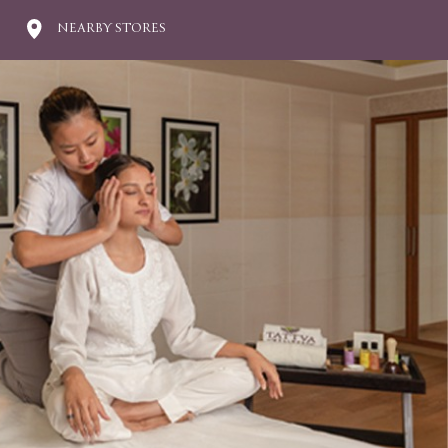
NEARBY STORES