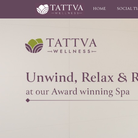
HOME
SOCIAL T