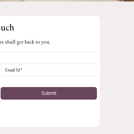
ouch
e shall get back to you.