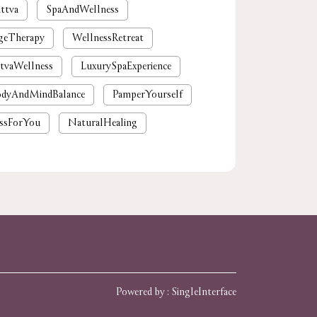
ttva
SpaAndWellness
geTherapy
WellnessRetreat
tvaWellness
LuxurySpaExperience
dyAndMindBalance
PamperYourself
ssForYou
NaturalHealing
mium spa near me
nearby spa
rgaon
tattvaspa
foot massage
 massages near me
near me spa massage
spa near me
Powered by :
Single
Interface