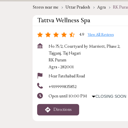
Stores near me
Uttar Pradesh
Agra
RK Pur
Tattva Wellness Spa
4.9
View All Reviews
No 75/2, Courtyard by Marriott, Phase 2,
Tajganj, Taj Nagari
RK Puram
Agra
-
282001
Near Fatehabad Road
+919999835852
Open until 10:00 PM
CLOSING SOON
Directions