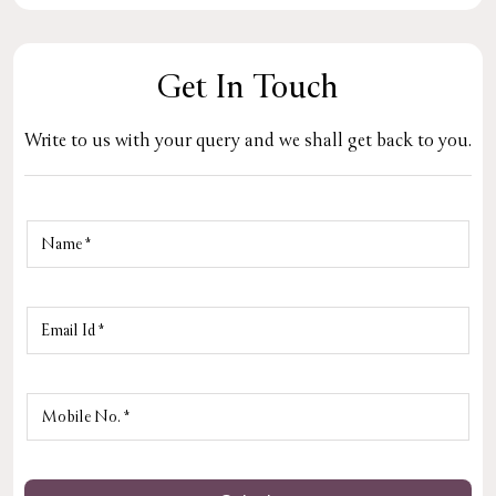
Get In Touch
Write to us with your query and we shall get back to you.