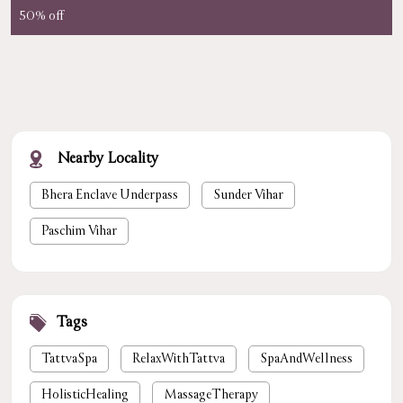
50% off
Nearby Locality
Bhera Enclave Underpass
Sunder Vihar
Paschim Vihar
Tags
TattvaSpa
RelaxWithTattva
SpaAndWellness
HolisticHealing
MassageTherapy