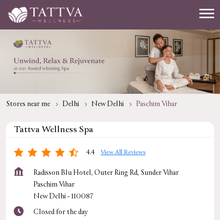
Stores near me
Delhi
New Delhi
Paschim Vihar
Tattva Wellness Spa
4.4
View All Reviews
Radisson Blu Hotel, Outer Ring Rd, Sunder Vihar
Paschim Vihar
New Delhi
-
110087
Closed for the day