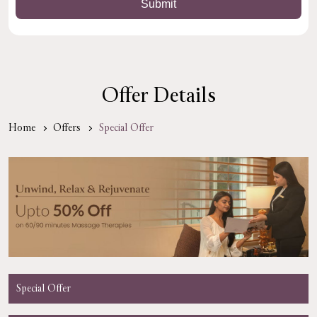
Offer Details
Home
Offers
Special Offer
Special Offer