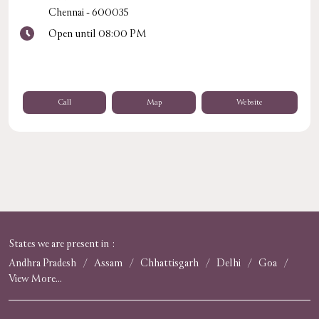
Chennai
-
600035
Open until 08:00 PM
Call
Map
Website
States we are present in
Andhra Pradesh
Assam
Chhattisgarh
Delhi
Goa
View More...