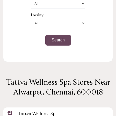
Locality
Tattva Wellness Spa Stores Near
Alwarpet, Chennai, 600018
Tattva Wellness Spa