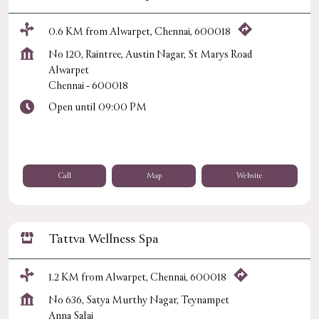
0.6 KM from Alwarpet, Chennai, 600018
No 120, Raintree, Austin Nagar, St Marys Road
Alwarpet
Chennai
-
600018
Open until 09:00 PM
Call
Map
Website
Tattva Wellness Spa
1.2 KM from Alwarpet, Chennai, 600018
No 636, Satya Murthy Nagar, Teynampet
Anna Salai