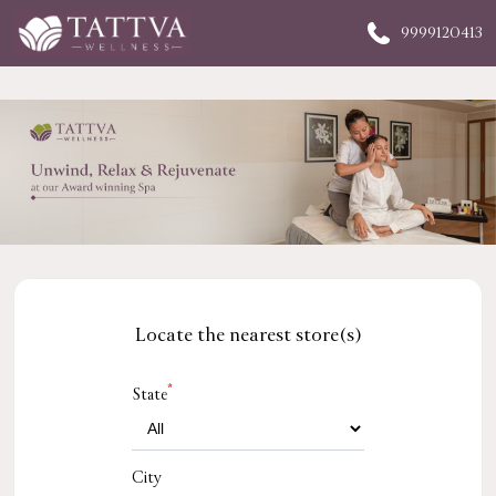
9999120413
Locate the nearest store(s)
*
State
City