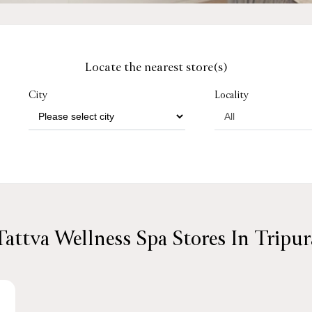
Locate the nearest store(s)
City
Locality
Tattva Wellness Spa Stores In Tripur