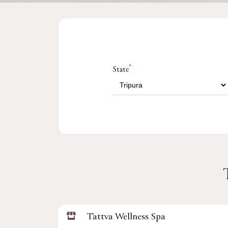
*
State
Tattva Wellness Spa