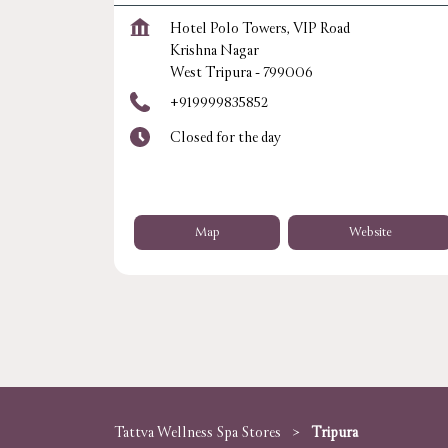
Hotel Polo Towers, VIP Road
Krishna Nagar
West Tripura
-
799006
+919999835852
Closed for the day
Map
Website
Tattva Wellness Spa Stores
Tripura