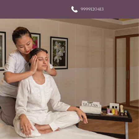
9999120413