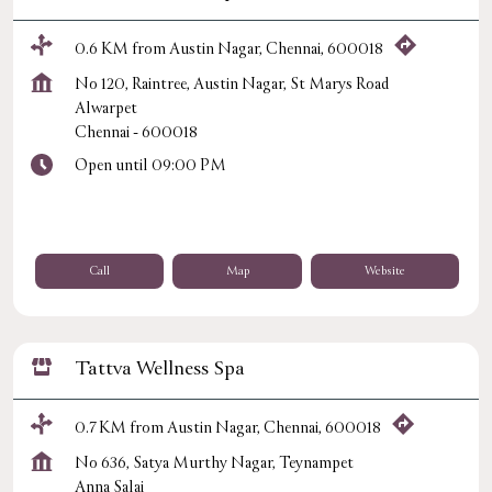
0.6 KM from Austin Nagar, Chennai, 600018
No 120, Raintree, Austin Nagar, St Marys Road
Alwarpet
Chennai
-
600018
Open until 09:00 PM
Call
Map
Website
Tattva Wellness Spa
0.7 KM from Austin Nagar, Chennai, 600018
No 636, Satya Murthy Nagar, Teynampet
Anna Salai