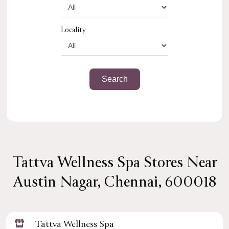
Locality
Tattva Wellness Spa Stores Near
Austin Nagar, Chennai, 600018
Tattva Wellness Spa