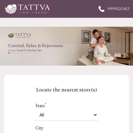
9999120413
Locate the nearest store(s)
*
State
City