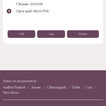
Chennai
-
600035
Open until 08:00 PM
Call
Map
Website
States we are present in
Andhra Pradesh
Assam
Chhattisgarh
Delhi
Goa
View More...