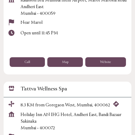
Radisson Blu Mumbai Intnl Airport, Marol Maroshi Road
Andheri East
Mumbai
-
400059
Near Marol
Open until 11:45 PM
Call
Map
Website
Tattva Wellness Spa
8.3 KM from Goregaon West, Mumbai, 400062
Holiday Inn AN IHG Hotel, Andheri East, Bandi Bazaar
Sakinaka
Mumbai
-
400072