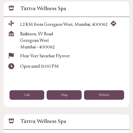
Tattva Wellness Spa
1.2 KM from Goregaon West, Mumbai, 400062
Radisson, SV Road
Goregoan West
Mumbai
-
400062
Near Veer Savarkar Flyover
Open until 11:00 PM
Call
Map
Website
Tattva Wellness Spa