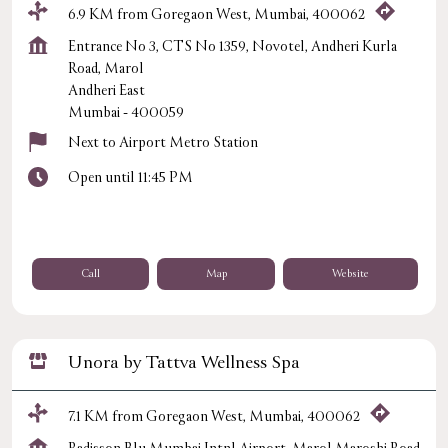
6.9 KM from Goregaon West, Mumbai, 400062
Entrance No 3, CTS No 1359, Novotel, Andheri Kurla
Road, Marol
Andheri East
Mumbai
-
400059
Next to Airport Metro Station
Open until 11:45 PM
Call
Map
Website
Unora by Tattva Wellness Spa
7.1 KM from Goregaon West, Mumbai, 400062