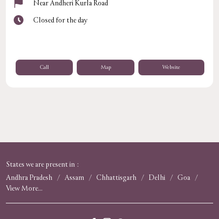
Near Andheri Kurla Road
Closed for the day
Call
Map
Website
States we are present in
Andhra Pradesh
Assam
Chhattisgarh
Delhi
Goa
View More...