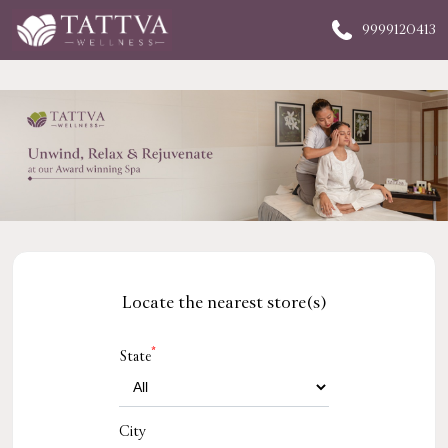
9999120413
Locate the nearest store(s)
*
State
City