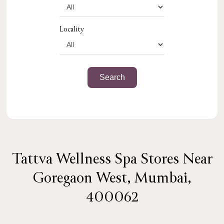
Locality
Tattva Wellness Spa Stores Near
Goregaon West, Mumbai,
400062