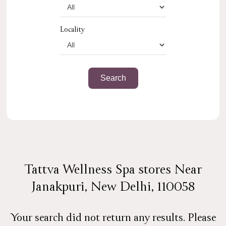
Locality
Tattva Wellness Spa stores Near
Janakpuri, New Delhi, 110058
Your search did not return any results. Please