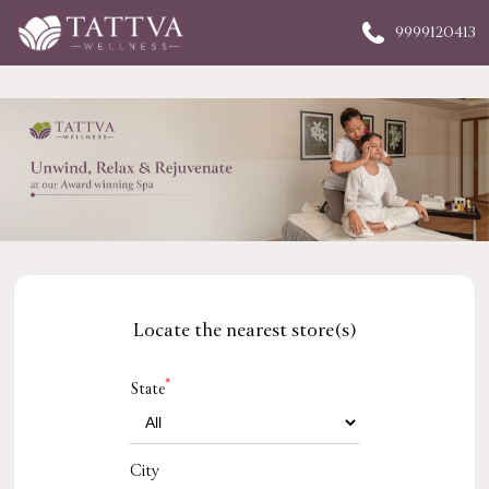
9999120413
Locate the nearest store(s)
*
State
City