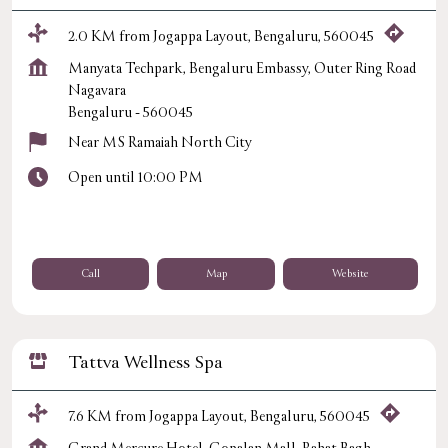
2.0 KM from Jogappa Layout, Bengaluru, 560045
Manyata Techpark, Bengaluru Embassy, Outer Ring Road
Nagavara
Bengaluru
-
560045
Near MS Ramaiah North City
Open until 10:00 PM
Call
Map
Website
Tattva Wellness Spa
7.6 KM from Jogappa Layout, Bengaluru, 560045