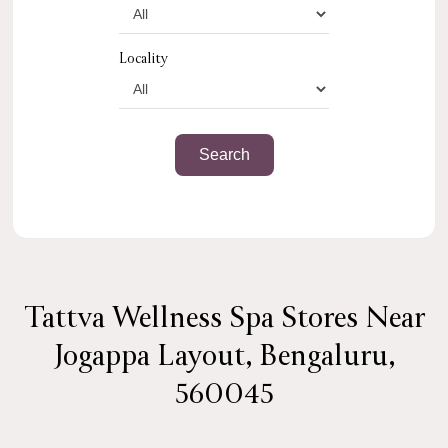
Locality
Tattva Wellness Spa Stores Near
Jogappa Layout, Bengaluru,
560045