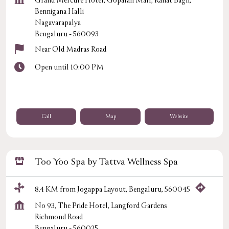
Grand Mercure Hotel, Gopalan Mall, Rahat Bagh,
Bennigana Halli
Nagavarapalya
Bengaluru
-
560093
Near Old Madras Road
Open until 10:00 PM
Call
Map
Website
Too Yoo Spa by Tattva Wellness Spa
8.4 KM from Jogappa Layout, Bengaluru, 560045
No 93, The Pride Hotel, Langford Gardens
Richmond Road
Bengaluru
-
560025