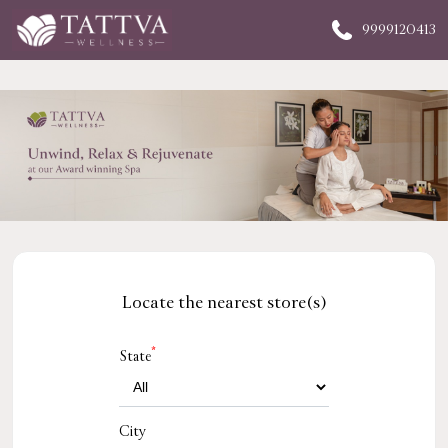
9999120413
Locate the nearest store(s)
*
State
City