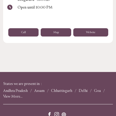
Open until 10:00 PM
Call
Map
Website
States we are present in
Andhra Pradesh
Assam
Chhattisgarh
Delhi
Goa
View More...