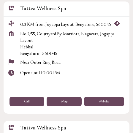
Tattva Wellness Spa
0.3 KM from Jogappa Layout, Bengaluru, 560045
No 2/55, Courtyard By Marriott, Nagavara, Jogappa
Layout
Hebbal
Bengaluru
-
560045
Near Outer Ring Road
Open until 10:00 PM
Call
Map
Website
Tattva Wellness Spa