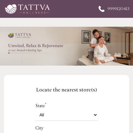
9999120413
Locate the nearest store(s)
*
State
City