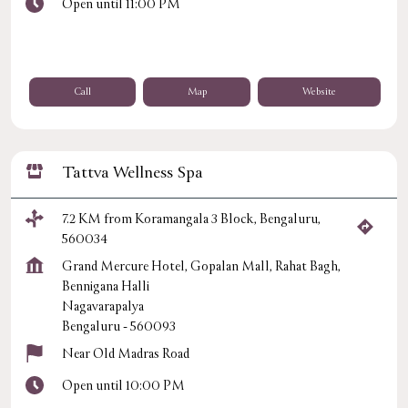
Open until 11:00 PM
Call
Map
Website
Tattva Wellness Spa
7.2 KM from Koramangala 3 Block, Bengaluru,
560034
Grand Mercure Hotel, Gopalan Mall, Rahat Bagh,
Bennigana Halli
Nagavarapalya
Bengaluru
-
560093
Near Old Madras Road
Open until 10:00 PM