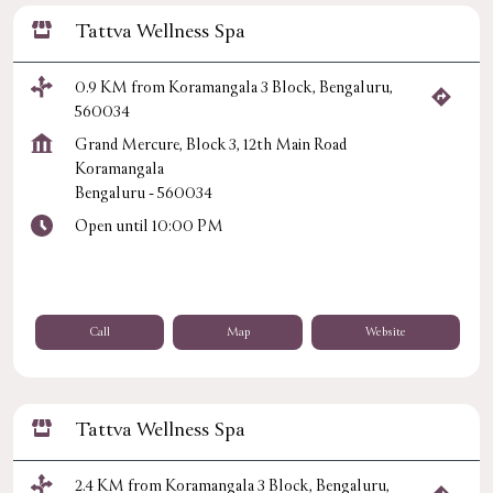
Tattva Wellness Spa
0.9 KM from Koramangala 3 Block, Bengaluru,
560034
Grand Mercure, Block 3, 12th Main Road
Koramangala
Bengaluru
-
560034
Open until 10:00 PM
Call
Map
Website
Tattva Wellness Spa
2.4 KM from Koramangala 3 Block, Bengaluru,