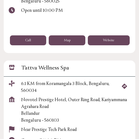
Bengaluru
-
560025
Open until 10:00 PM
Call
Map
Website
Tattva Wellness Spa
6.1 KM from Koramangala 3 Block, Bengaluru,
560034
Novotel Prestige Hotel, Outer Ring Road, Kariyammana
Agrahara Road
Bellandur
Bengaluru
-
560103
Near Prestige Tech Park Road