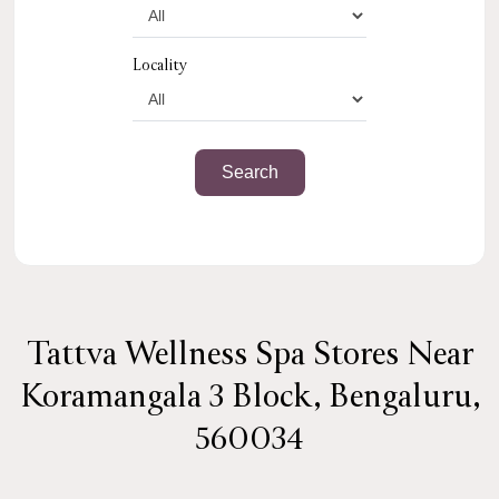
Locality
Tattva Wellness Spa Stores Near
Koramangala 3 Block, Bengaluru,
560034