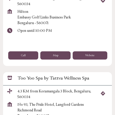
560034
Hilton
Embassy Golf Links Business Park
Bengaluru
-
560071
Open until 10:00 PM
Call
Map
Website
Too Yoo Spa by Tattva Wellness Spa
4.3 KM from Koramangala 3 Block, Bengaluru,
560034
No 93, The Pride Hotel, Langford Gardens
Richmond Road