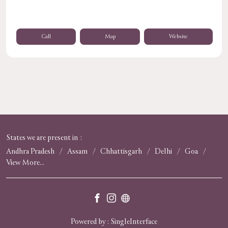
Call
Map
Website
States we are present in
Andhra Pradesh
Assam
Chhattisgarh
Delhi
Goa
View More...
Powered by :
Single
Interface