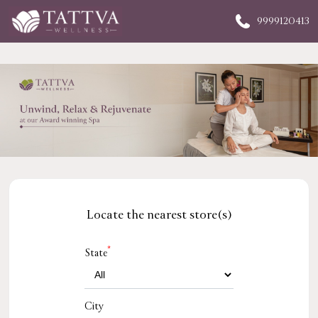
9999120413
Locate the nearest store(s)
*
State
City