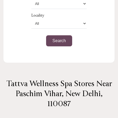
Locality
Tattva Wellness Spa Stores Near
Paschim Vihar, New Delhi,
110087