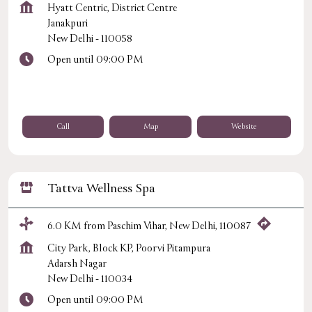
Hyatt Centric, District Centre
Janakpuri
New Delhi
-
110058
Open until 09:00 PM
Call
Map
Website
Tattva Wellness Spa
6.0 KM from Paschim Vihar, New Delhi, 110087
City Park, Block KP, Poorvi Pitampura
Adarsh Nagar
New Delhi
-
110034
Open until 09:00 PM