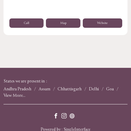
Call
Map
Website
States we are present in
Andhra Pradesh
Assam
Chhattisgarh
Delhi
Goa
View More...
Powered by :
Single
Interface