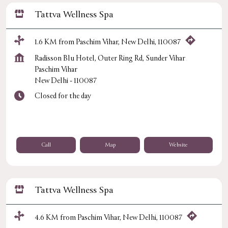
Tattva Wellness Spa
1.6 KM from Paschim Vihar, New Delhi, 110087
Radisson Blu Hotel, Outer Ring Rd, Sunder Vihar
Paschim Vihar
New Delhi
-
110087
Closed for the day
Call
Map
Website
Tattva Wellness Spa
4.6 KM from Paschim Vihar, New Delhi, 110087