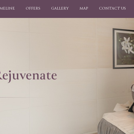
IMELINE
OFFERS
GALLERY
MAP
CONTACT US