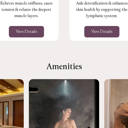
Relieves muscle stiffness, eases
Aids detoxification & enhances
tension & relaxes the deepest
skin health by supporting the
muscle layers.
lymphatic system.
View Details
View Details
Amenities