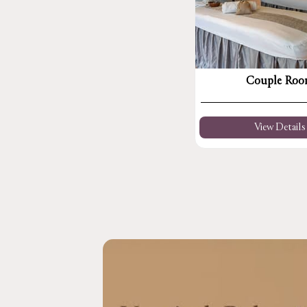
Couple Ro
View Details