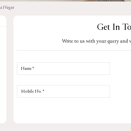
na Nagar
Get In T
Write to us with your query and w