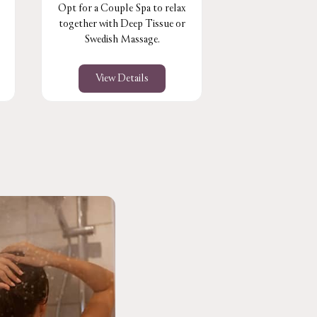
Opt for a Couple Spa to relax
Perfect for the 
together with Deep Tissue or
muscles & joint
Swedish Massage.
stress le
View Details
View De