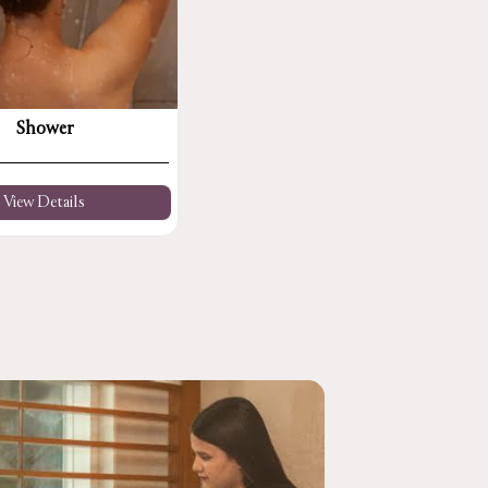
Shower
View Details