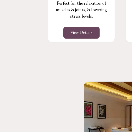
Perfect for the relaxation of
muscles & joints, & lowering
stress levels.
View Details