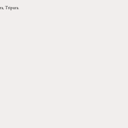
a, Tripura.