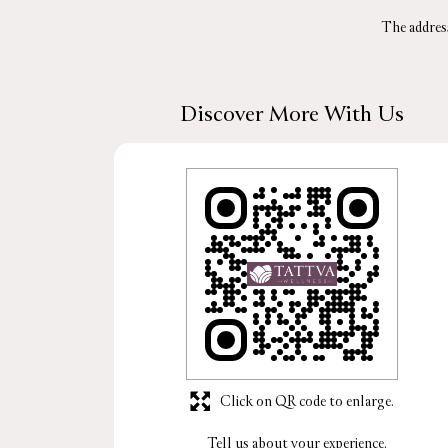
The addres
Discover More With Us
Click on QR code to enlarge.
Tell us about your experience.