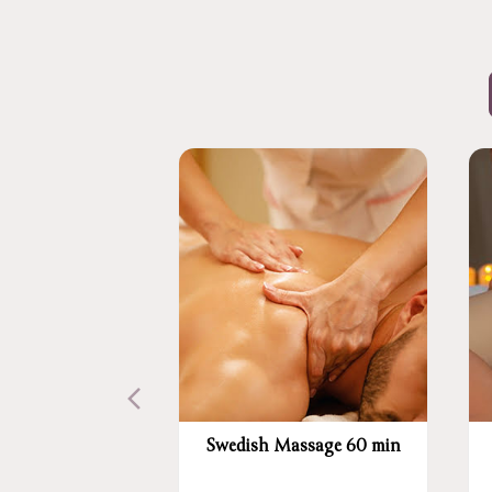
Swedish Massage 60 min