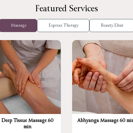
Featured Services
Massage
Express Therapy
Beauty Elixir
Deep Tissue Massage 60
Abhyanga Massage 60 mi
min