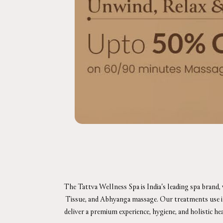
The Tattva Wellness Spa is India's leading spa brand,
Tissue, and Abhyanga massage. Our treatments use in-h
deliver a premium experience, hygiene, and holistic he