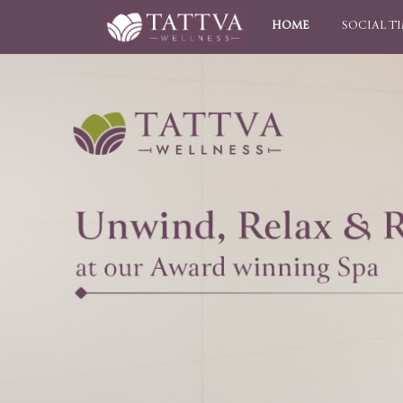
HOME
SOCIAL T