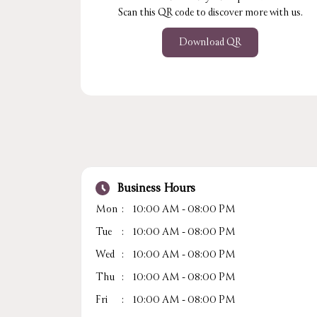
Scan this QR code to discover more with us.
Download QR
Business Hours
Mon
10:00 AM - 08:00 PM
Tue
10:00 AM - 08:00 PM
Wed
10:00 AM - 08:00 PM
Thu
10:00 AM - 08:00 PM
Fri
10:00 AM - 08:00 PM