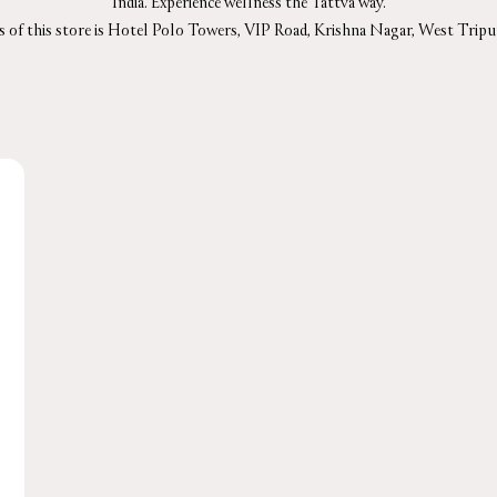
India. Experience wellness the Tattva way.
s of this store is Hotel Polo Towers, VIP Road, Krishna Nagar, West Tripur