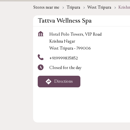
Stores near me
Tripura
West Tripura
Krish
Tattva Wellness Spa
Hotel Polo Towers, VIP Road
Krishna Nagar
West Tripura
-
799006
+919999835852
Closed for the day
Directions