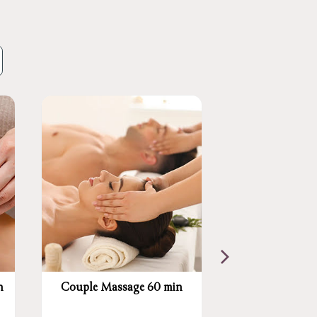
n
Couple Massage 60 min
Swedish Mass