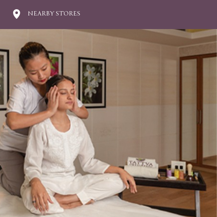
NEARBY STORES