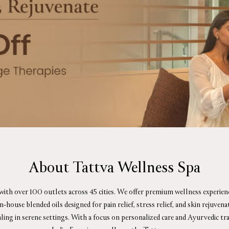
About Tattva Wellness Spa
 with over 100 outlets across 45 cities. We offer premium wellness experie
ouse blended oils designed for pain relief, stress relief, and skin rejuve
aling in serene settings. With a focus on personalized care and Ayurvedic tr