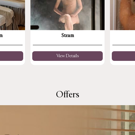
om
Steam
View Details
Offers