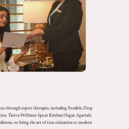
nces through expert therapies, including Swedish, Deep
nation. Tattva Wellness Spa at Krishna Nagar, Agartala
aditions, we bring the art of true relaxation to modern