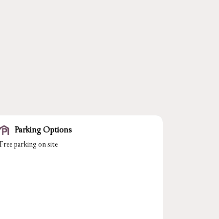
Parking Options
Free parking on site