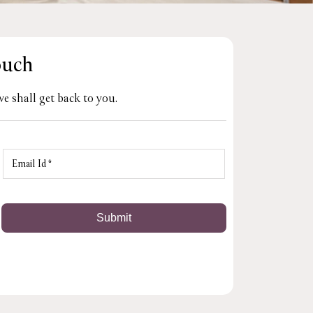
ouch
e shall get back to you.