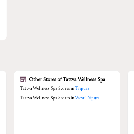
Other Stores of Tattva Wellness Spa
Tattva Wellness Spa Stores in
Tripura
Tattva Wellness Spa Stores in
West Tripura