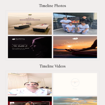
Timeline Photos
Timeline Videos