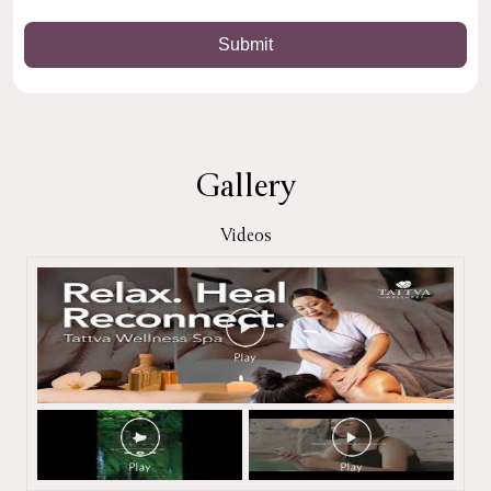
Gallery
Videos