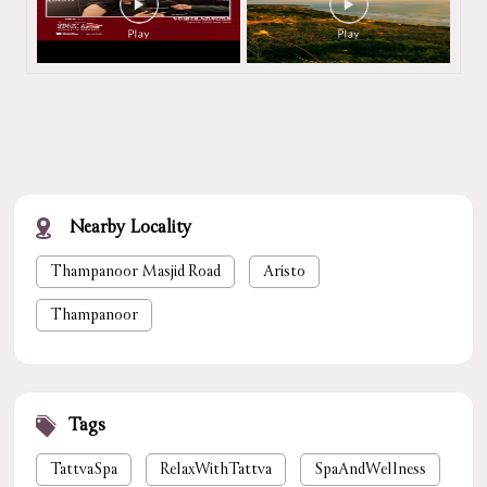
Nearby Locality
Thampanoor Masjid Road
Aristo
Thampanoor
Tags
TattvaSpa
RelaxWithTattva
SpaAndWellness