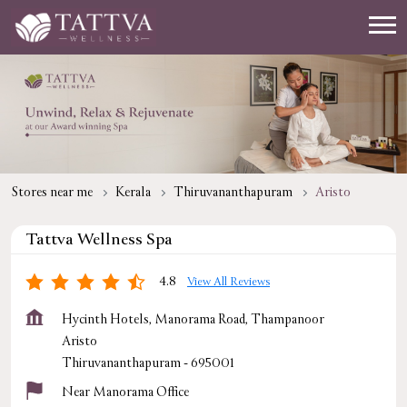
Stores near me
Kerala
Thiruvananthapuram
Aristo
Tattva Wellness Spa
4.8
View All Reviews
Hycinth Hotels, Manorama Road, Thampanoor
Aristo
Thiruvananthapuram
-
695001
Near Manorama Office