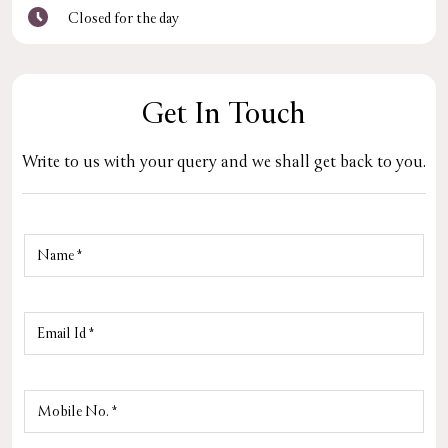
Closed for the day
Get In Touch
Write to us with your query and we shall get back to you.