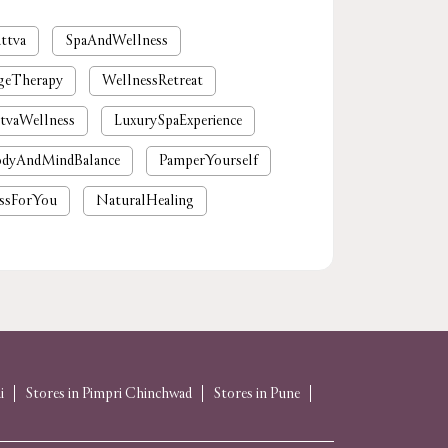
ttva
SpaAndWellness
geTherapy
WellnessRetreat
tvaWellness
LuxurySpaExperience
dyAndMindBalance
PamperYourself
ssForYou
NaturalHealing
mium spa near me
nearby spa
rgaon
tattvaspa
foot massage
 massages near me
near me spa massage
spa near me
i
Stores in Pimpri Chinchwad
Stores in Pune