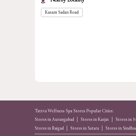
Nearby Locality
Kasam Sadan Road
Tattva Wellness Spa Stores Popular Cities:
Stores in Aurangabad
Stores in Karjat
Stores in
Stores in Raigad
Stores in Satara
Stores in Sindh