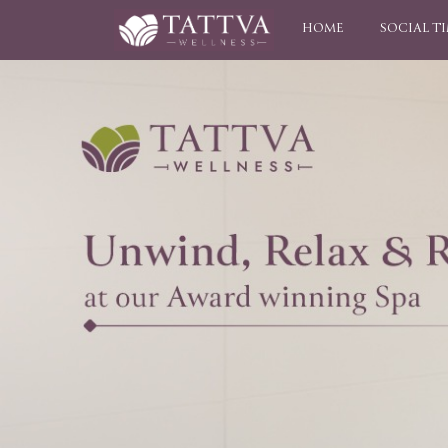
HOME
SOCIAL T