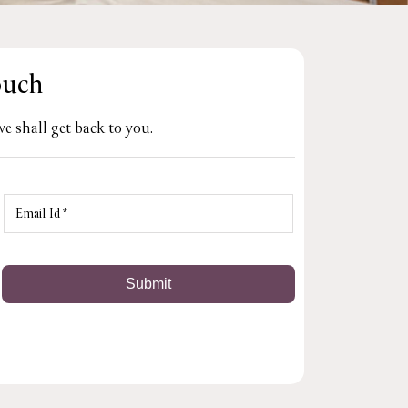
ouch
e shall get back to you.