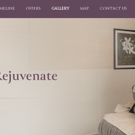
IMELINE
OFFERS
GALLERY
MAP
CONTACT US