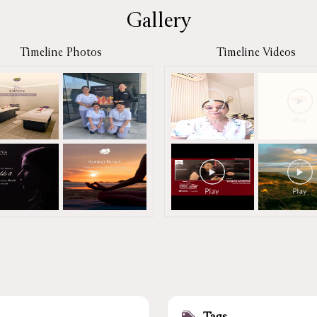
Gallery
Timeline Photos
Timeline Videos