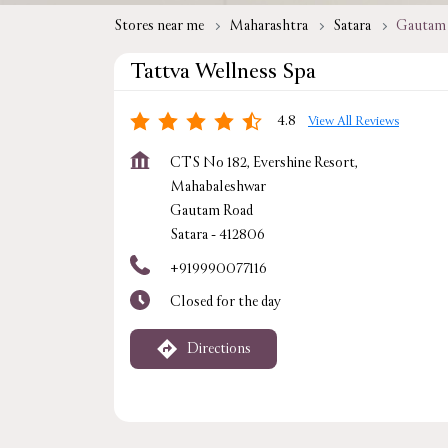
Stores near me
Maharashtra
Satara
Gautam
Tattva Wellness Spa
4.8
View All Reviews
CTS No 182, Evershine Resort,
Mahabaleshwar
Gautam Road
Satara
-
412806
+919990077116
Closed for the day
Directions