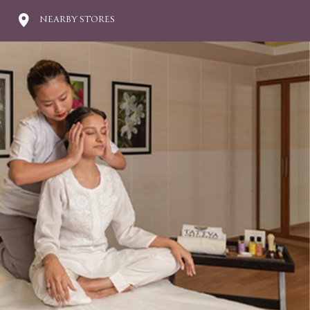
NEARBY STORES