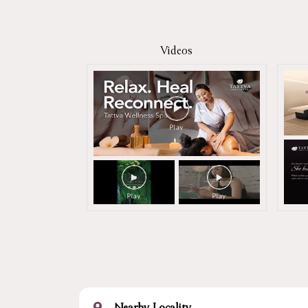
Videos