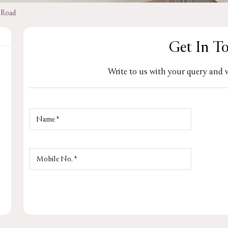
 Road
Get In T
Write to us with your query and w