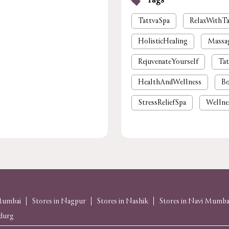
Tags
TattvaSpa
RelaxWithTa
HolisticHealing
Massa
RejuvenateYourself
Tat
HealthAndWellness
Bo
StressReliefSpa
Wellne
luxury spa near me
pre
foot massage
spa in gu
body massage
spas and
massage near me
spa
 Mumbai
Stores in Nagpur
Stores in Nashik
Stores in Navi Mumba
udurg