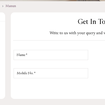
Manun
Get In T
Write to us with your query and w