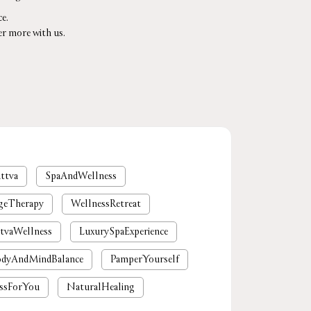
e.
er more with us.
ttva
SpaAndWellness
geTherapy
WellnessRetreat
tvaWellness
LuxurySpaExperience
dyAndMindBalance
PamperYourself
ssForYou
NaturalHealing