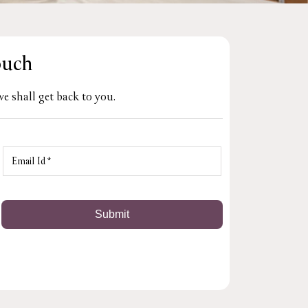
ouch
e shall get back to you.