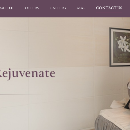
IMELINE
OFFERS
GALLERY
MAP
CONTACT US