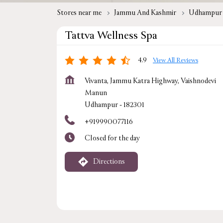
Stores near me
Jammu And Kashmir
Udhampur
Tattva Wellness Spa
4.9
View All Reviews
Vivanta, Jammu Katra Highway, Vaishnodevi
Manun
Udhampur
-
182301
+919990077116
Closed for the day
Directions