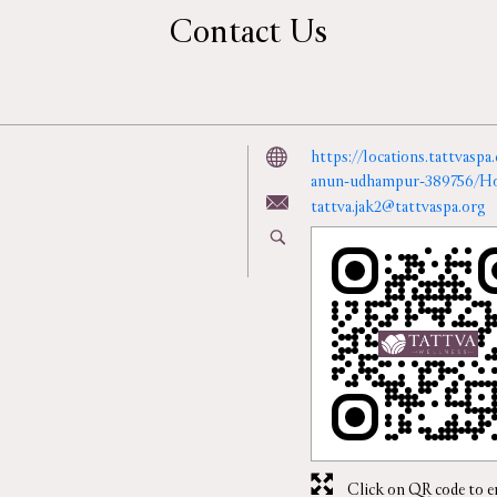
Contact Us
https://locations.tattvasp
anun-udhampur-389756/H
tattva.jak2@tattvaspa.org
Click on QR code to e