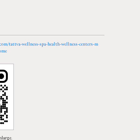
a.com/tattva-wellness-spa-health-wellness-centers-m
ome
nlarge.