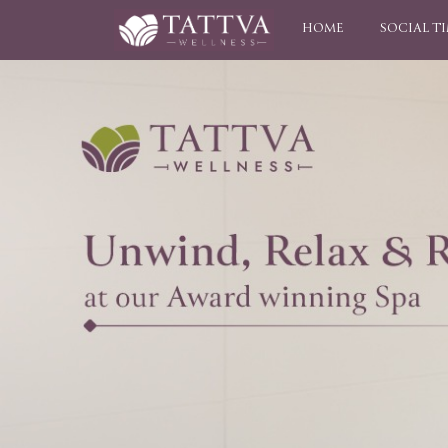
HOME
SOCIAL T