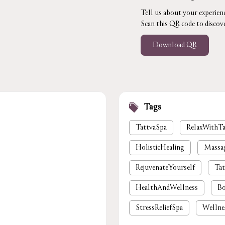
Tell us about your experienc
Scan this QR code to discov
Download QR
Tags
TattvaSpa
RelaxWithTa
HolisticHealing
Massa
RejuvenateYourself
Tat
HealthAndWellness
Bo
StressReliefSpa
Wellne