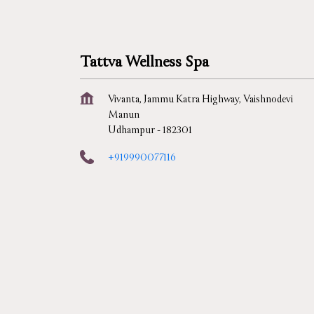
Tattva Wellness Spa
Vivanta, Jammu Katra Highway, Vaishnodevi
Manun
Udhampur
-
182301
+919990077116