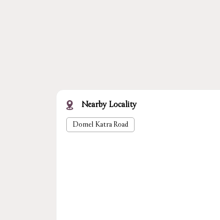
Nearby Locality
Domel Katra Road