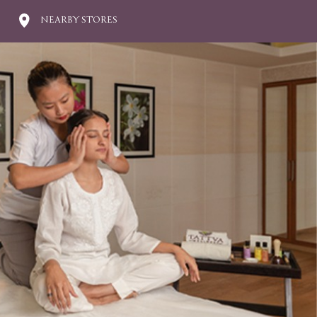
NEARBY STORES