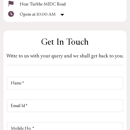
Near Turbhe MIDC Road
Opens at 10:00 AM
Get In Touch
Write to us with your query and we shall get back to you.