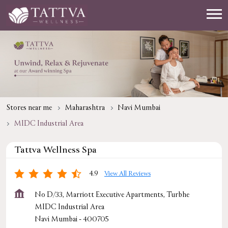
Stores near me
Maharashtra
Navi Mumbai
MIDC Industrial Area
Tattva Wellness Spa
4.9
View All Reviews
No D/33, Marriott Executive Apartments, Turbhe
MIDC Industrial Area
Navi Mumbai
-
400705