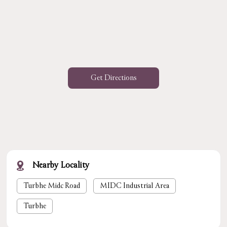
Get Directions
Nearby Locality
Turbhe Midc Road
MIDC Industrial Area
Turbhe