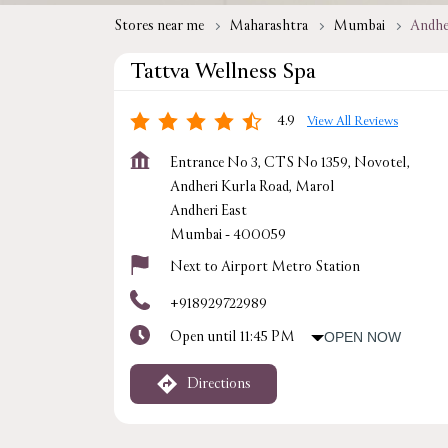
Stores near me
Maharashtra
Mumbai
Andhe
Tattva Wellness Spa
4.9
View All Reviews
Entrance No 3, CTS No 1359, Novotel,
Andheri Kurla Road, Marol
Andheri East
Mumbai
-
400059
Next to Airport Metro Station
+918929722989
Open until 11:45 PM
OPEN NOW
Directions