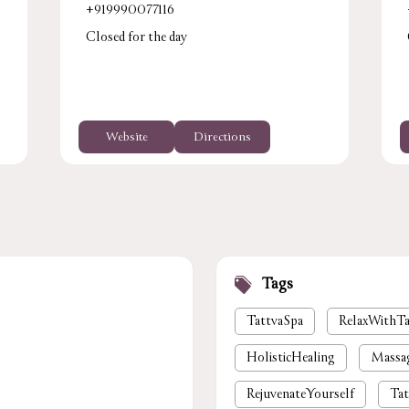
+919990077116
Closed for the day
Website
Directions
Tags
TattvaSpa
RelaxWithTa
HolisticHealing
Massa
RejuvenateYourself
Tat