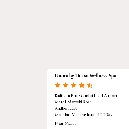
Unora by Tattva Wellness Spa
Radisson Blu Mumbai Intnl Airport
Marol Maroshi Road
Andheri East
Mumbai, Maharashtra - 400059
Near Marol