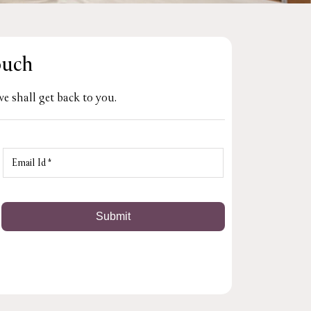
ouch
e shall get back to you.