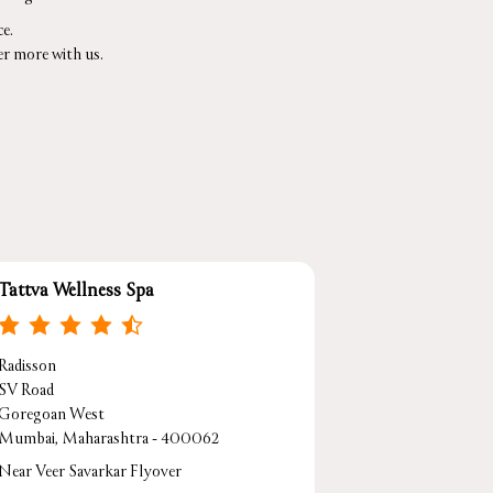
e.
er more with us.
Tattva Wellness Spa
Radisson
SV Road
Goregoan West
Mumbai, Maharashtra - 400062
Near Veer Savarkar Flyover