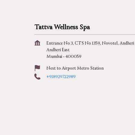
Tattva Wellness Spa
Entrance No 3, CTS No 1359, Novotel, Andheri
Andheri East
Mumbai
-
400059
Next to Airport Metro Station
+918929722989