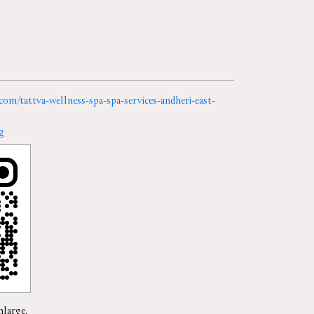
.com/tattva-wellness-spa-spa-services-andheri-east-
g
nlarge.