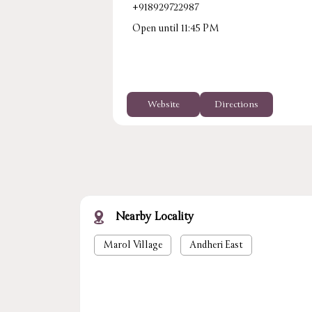
+918929722987
Open until 11:45 PM
Website
Directions
Nearby Locality
Marol Village
Andheri East