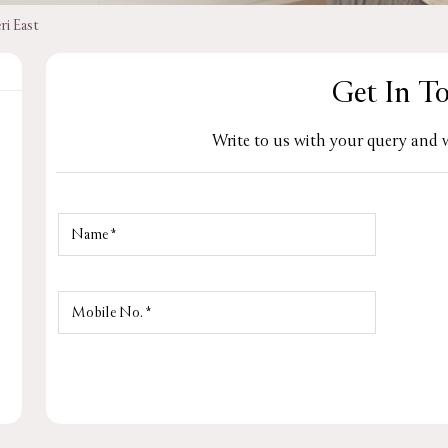
ri East
Get In T
Write to us with your query and w