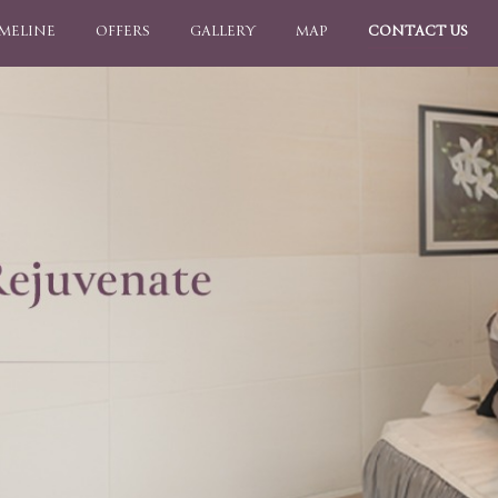
IMELINE
OFFERS
GALLERY
MAP
CONTACT US