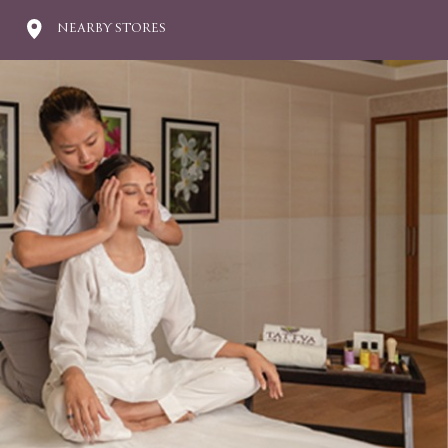
NEARBY STORES