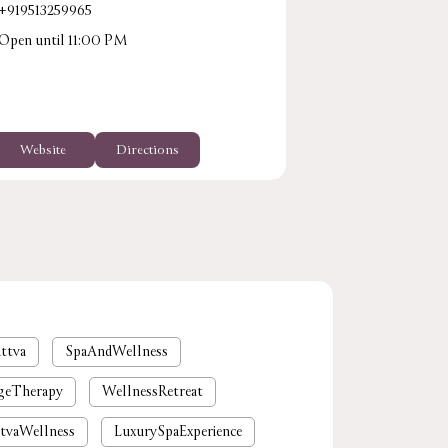
+919513259965
Open until 11:00 PM
Website
Directions
ttva
SpaAndWellness
geTherapy
WellnessRetreat
tvaWellness
LuxurySpaExperience