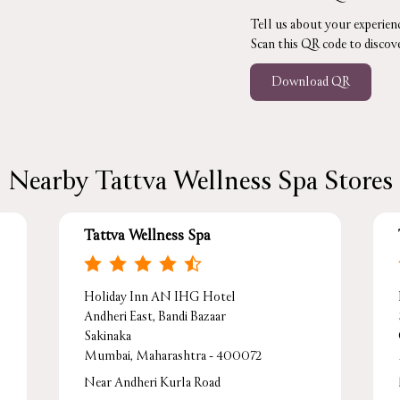
Tell us about your experienc
Scan this QR code to discov
Download QR
Nearby Tattva Wellness Spa Stores
Tattva Wellness Spa
Holiday Inn AN IHG Hotel
Andheri East, Bandi Bazaar
Sakinaka
Mumbai, Maharashtra - 400072
Near Andheri Kurla Road