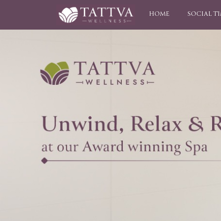
HOME
SOCIAL T