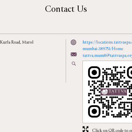
Contact Us
 Kurla Road, Marol
https://locations.tattvaspa
mumbai-389751/Home
tattva.mum8@tattvaspa.or
Click on QR code to e