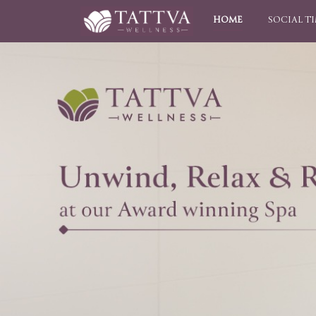
HOME
SOCIAL T