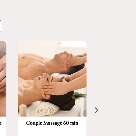
n
Couple Massage 60 min
Swedish Mass