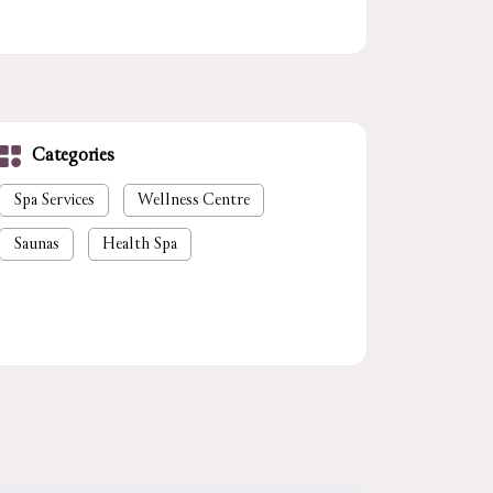
Categories
Spa Services
Wellness Centre
Saunas
Health Spa