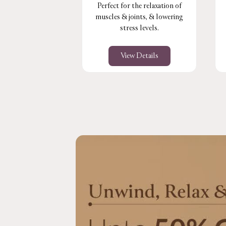
Perfect for the relaxation of
muscles & joints, & lowering
stress levels.
View Details