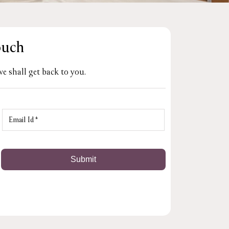
ouch
e shall get back to you.