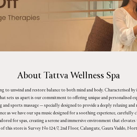
About Tattva Wellness Spa
ing to unwind and restore balance to both mind and body. Characterised by i
What sets us apart is our commitment to offering unique and personalised e
ag and sports massage — specially designed to provide a deeply relaxing an
ience as we have our spa music designed for a soothing experience, carefull
tailored for spas, creating a serene and immersive environment that elevates 
 of this store is Survey No 124/7, 2nd Floor, Calangute, Gaura Vaddo, Nor