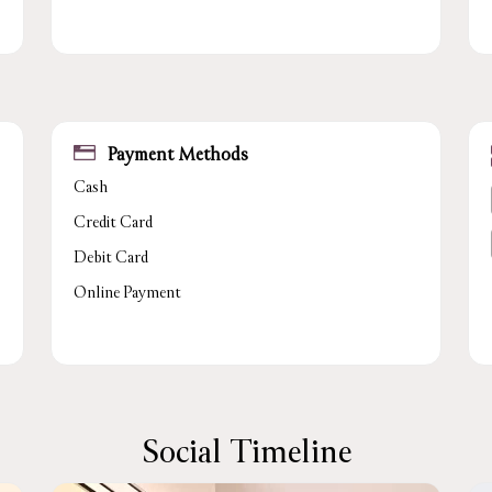
Payment Methods
Cash
Credit Card
Debit Card
Online Payment
Social Timeline