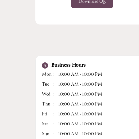
Download QR
Business Hours
Mon
10:00 AM - 10:00 PM
Tue
10:00 AM - 10:00 PM
Wed
10:00 AM - 10:00 PM
Thu
10:00 AM - 10:00 PM
Fri
10:00 AM - 10:00 PM
Sat
10:00 AM - 10:00 PM
Sun
10:00 AM - 10:00 PM