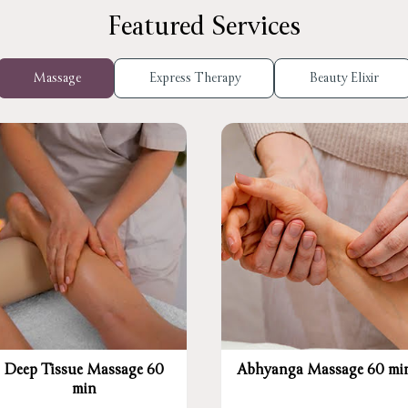
Featured Services
Massage
Express Therapy
Beauty Elixir
Deep Tissue Massage 60
Abhyanga Massage 60 mi
min