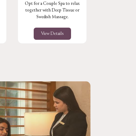
Opt for a Couple Spa to relax
Perfect for the 
together with Deep Tissue or
muscles & joint
Swedish Massage.
stress le
View Details
View De