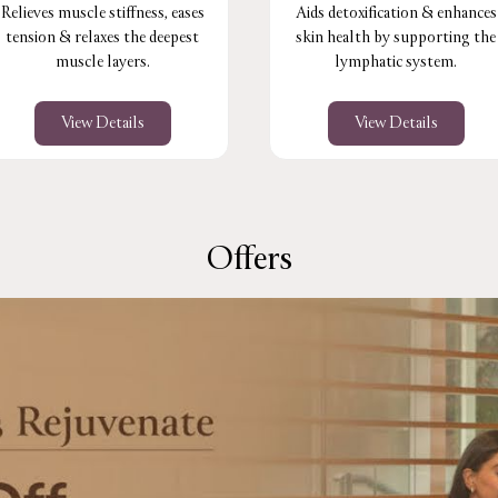
Relieves muscle stiffness, eases
Aids detoxification & enhances
tension & relaxes the deepest
skin health by supporting the
muscle layers.
lymphatic system.
View Details
View Details
Offers