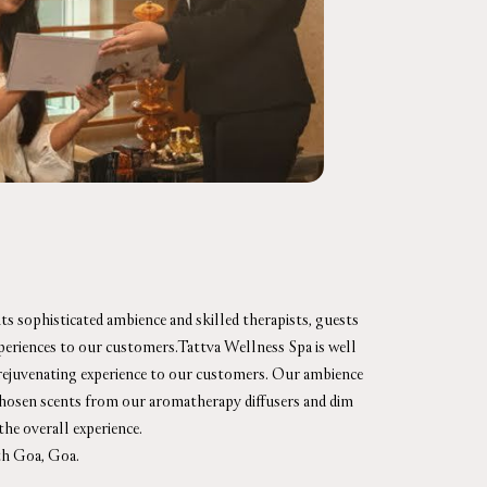
ts sophisticated ambience and skilled therapists, guests
xperiences to our customers.Tattva Wellness Spa is well
d rejuvenating experience to our customers. Our ambience
y chosen scents from our aromatherapy diffusers and dim
the overall experience.
th Goa, Goa.