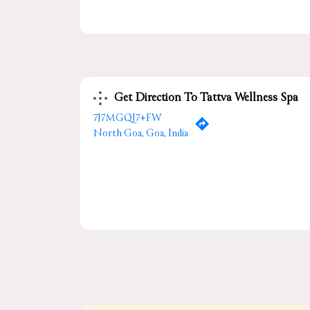
Get Direction To Tattva Wellness Spa
7J7MGQJ7+FW
North Goa, Goa, India