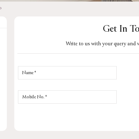
o
Get In T
Write to us with your query and w