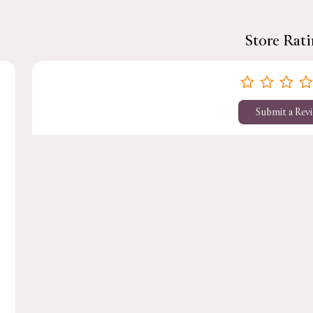
Store Rat
Submit a Rev