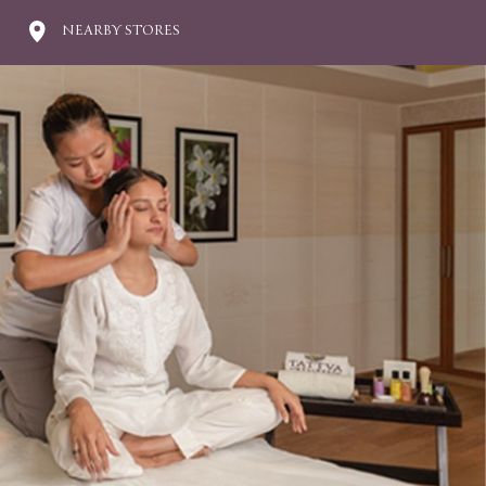
NEARBY STORES