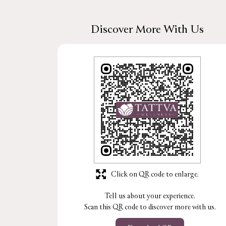
Discover More With Us
Click on QR code to enlarge.
Tell us about your experience.
Scan this QR code to discover more with us.