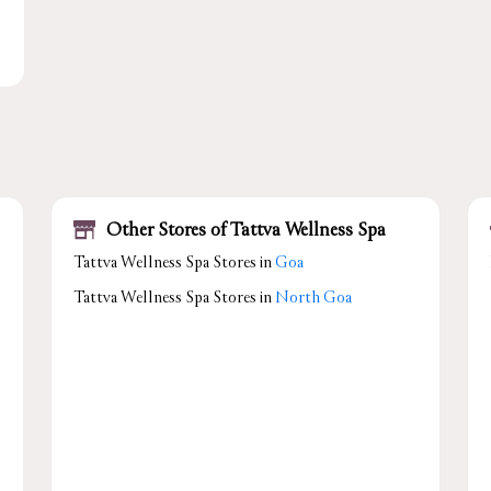
Other Stores of Tattva Wellness Spa
Tattva Wellness Spa Stores in
Goa
Tattva Wellness Spa Stores in
North Goa