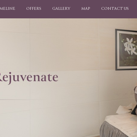
IMELINE
OFFERS
GALLERY
MAP
CONTACT US