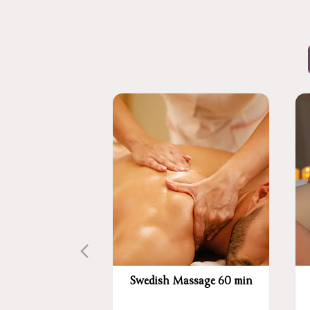
Swedish Massage 60 min