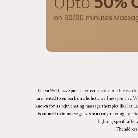
Tattva Wellness Spa is a perfect retreat for those seek
are invited to embark on a holistic wellness journey. 
known for its rejuvenating massage therapies like Jet L
is curated to immerse guests in a truly relaxing exper
lighting specifically 
The address