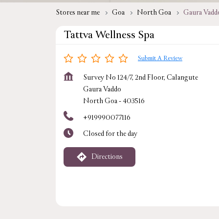
Stores near me
Goa
North Goa
Gaura Vadd
Tattva Wellness Spa
Submit A Review
Survey No 124/7, 2nd Floor, Calangute
Gaura Vaddo
North Goa
-
403516
+919990077116
Closed for the day
Directions