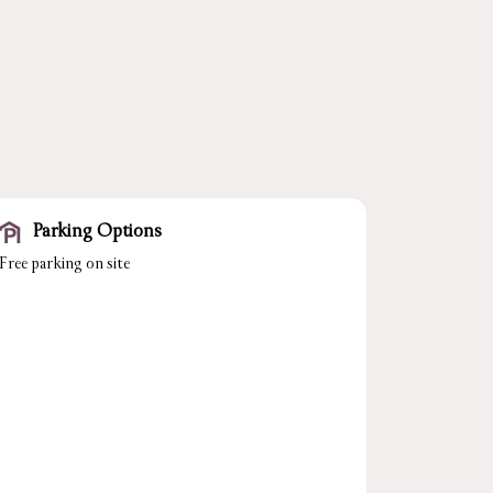
Parking Options
Free parking on site