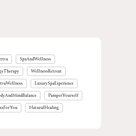
ttva
SpaAndWellness
geTherapy
WellnessRetreat
tvaWellness
LuxurySpaExperience
dyAndMindBalance
PamperYourself
ssForYou
NaturalHealing
mium spa near me
nearby spa
rgaon
tattvaspa
foot massage