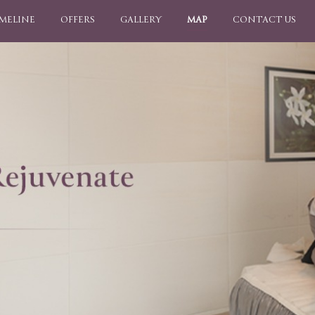
IMELINE
OFFERS
GALLERY
MAP
CONTACT US