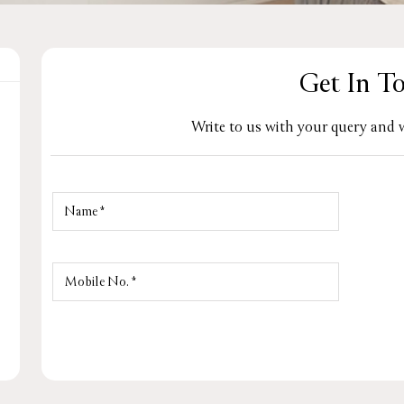
Get In T
Write to us with your query and w