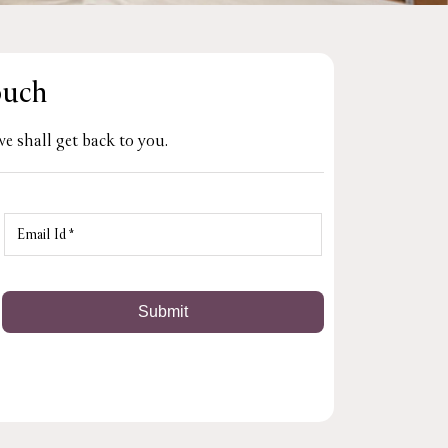
ouch
e shall get back to you.