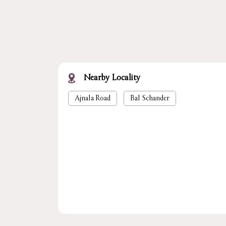
Nearby Locality
Ajnala Road
Bal Schander