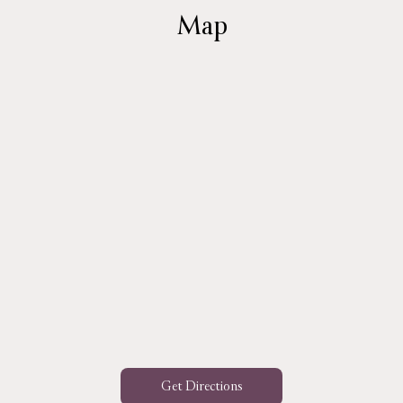
Map
Get Directions