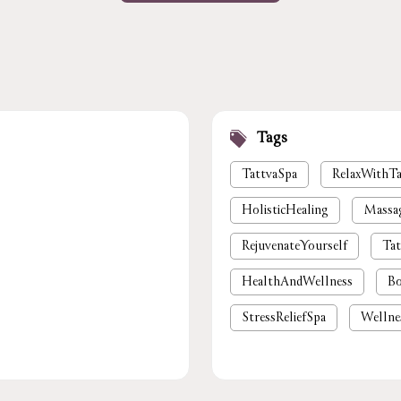
Tags
TattvaSpa
RelaxWithTa
HolisticHealing
Massa
RejuvenateYourself
Tat
HealthAndWellness
Bo
StressReliefSpa
Wellne
luxury spa near me
pre
foot massage
spa in gu