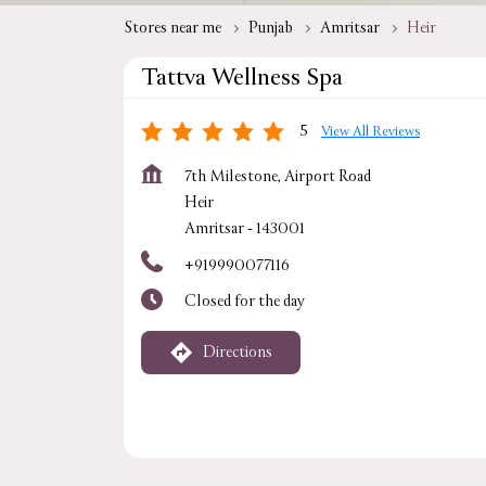
Stores near me
Punjab
Amritsar
Heir
Tattva Wellness Spa
5
View All Reviews
7th Milestone, Airport Road
Heir
Amritsar
-
143001
+919990077116
Closed for the day
Directions