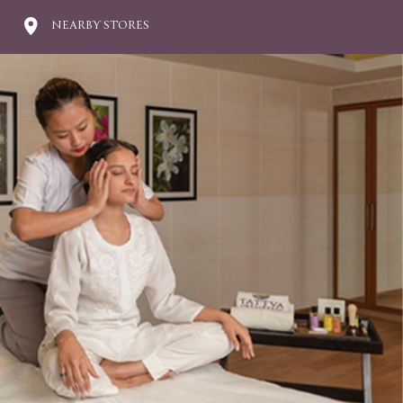
NEARBY STORES