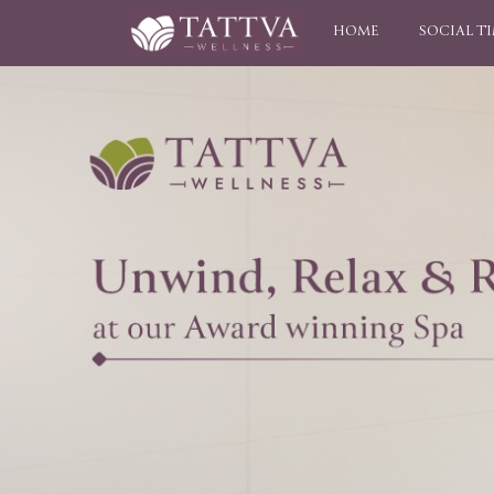
HOME
SOCIAL T