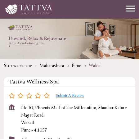
Stores near me
Maharashtra
Pune
Wakad
Tattva Wellness Spa
Submit A Review
No 10, Phoenix Mall of the Millennium, Shankar Kalate
Nagar Road
Wakad
Pune
-
411057