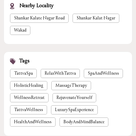
Nearby Locality
Shankar Kalate Nagar Road
Shankar Kalat Nagar
Wakad
Tags
TattvaSpa
RelaxWithTattva
SpaAndWellness
HolisticHealing
MassageTherapy
WellnessRetreat
RejuvenateYourself
TattvaWellness
LuxurySpaExperience
HealthAndWellness
BodyAndMindBalance
PamperYourself
StressReliefSpa