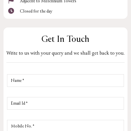
Adjacent to Millennium Towers
Closed for the day
Get In Touch
Write to us with your query and we shall get back to you.