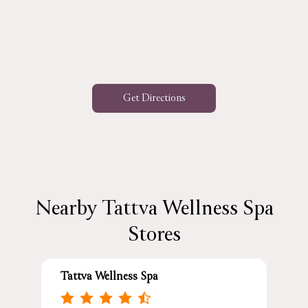
Get Directions
Nearby Tattva Wellness Spa
Stores
Tattva Wellness Spa