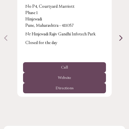
No P4, Courtyard Marriott
Phase 1
Hinjewadi
Pune, Maharashtra - 411057
Nr Hinjewadi Rajiv Gandhi Infotech Park
Closed for the day
Call
Website
Directions