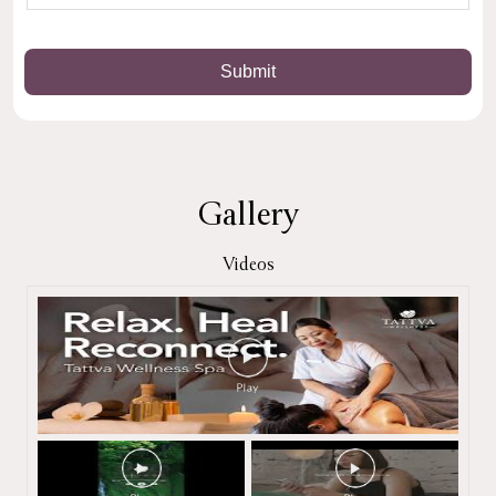
Gallery
Videos