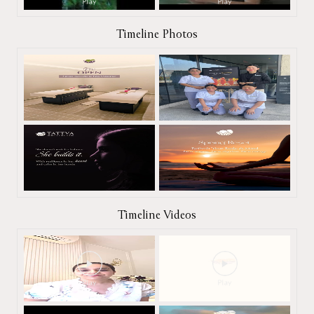
Timeline Photos
Timeline Videos