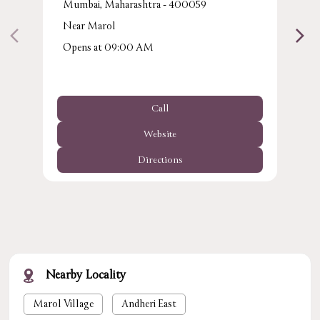
Mumbai, Maharashtra - 400059
Near Marol
Opens at 09:00 AM
Call
Website
Directions
Nearby Locality
Marol Village
Andheri East