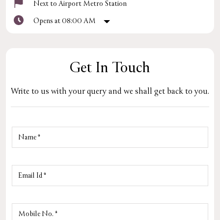
Next to Airport Metro Station
Opens at 08:00 AM
Get In Touch
Write to us with your query and we shall get back to you.