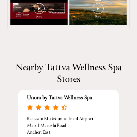
Nearby Tattva Wellness Spa
Stores
Unora by Tattva Wellness Spa
Radisson Blu Mumbai Intnl Airport
Marol Maroshi Road
Andheri East