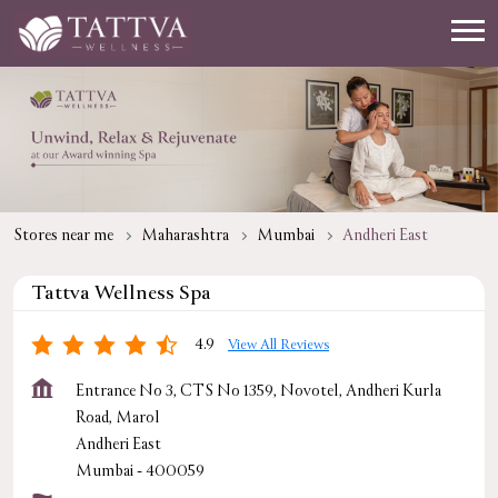
Stores near me
Maharashtra
Mumbai
Andheri East
Tattva Wellness Spa
4.9
View All Reviews
Entrance No 3, CTS No 1359, Novotel, Andheri Kurla
Road, Marol
Andheri East
Mumbai
-
400059