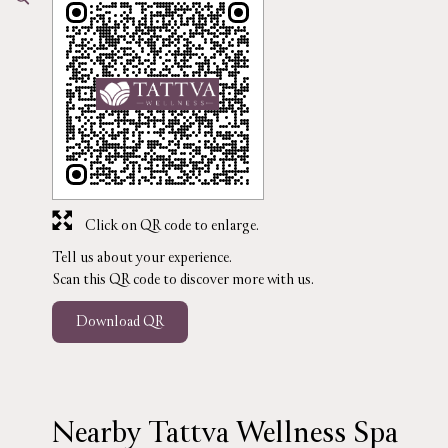
Click on QR code to enlarge.
Tell us about your experience.
Scan this QR code to discover more with us.
Download QR
Nearby Tattva Wellness Spa