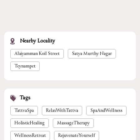
Nearby Locality
Alaiyamman Koil Street
Satya Murthy Nagar
Teynampet
Tags
TattvaSpa
RelaxWithTattva
SpaAndWellness
HolisticHealing
MassageTherapy
WellnessRetreat
RejuvenateYourself