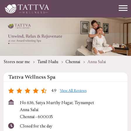
Stores near me
Tamil Nadu
Chennai
Anna Salai
Tattva Wellness Spa
4.9
View All Reviews
No 636, Satya Murthy Nagar, Teynampet
Anna Salai
Chennai
-
600035
Closed for the day