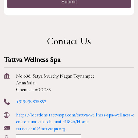
Contact Us
Tattva Wellness Spa
No 636, Satya Murthy Nagar, Teynampet
Anna Salai
Chennai
-
600035
+919999835852
https://locations.tattvaspa.com/tattva-wellness-spa-wellness-c
entre-anna-salai-chennai-411826/Home
tattva.chn1@tattvaspa.org