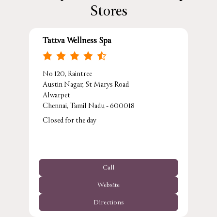
Stores
Tattva Wellness Spa
No 120, Raintree
Austin Nagar, St Marys Road
Alwarpet
Chennai, Tamil Nadu - 600018
Closed for the day
Call
Website
Directions