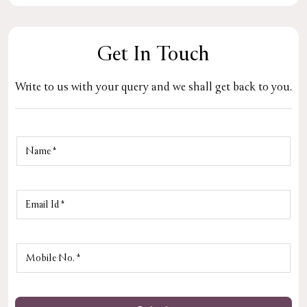
Get In Touch
Write to us with your query and we shall get back to you.