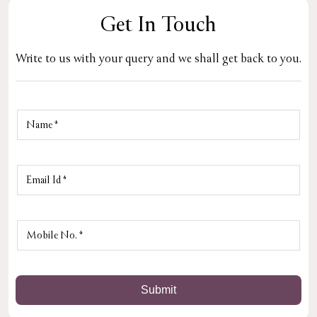
Get In Touch
Write to us with your query and we shall get back to you.