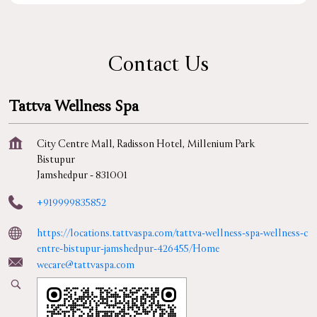
Contact Us
Tattva Wellness Spa
City Centre Mall, Radisson Hotel, Millenium Park
Bistupur
Jamshedpur
-
831001
+919999835852
https://locations.tattvaspa.com/tattva-wellness-spa-wellness-c
entre-bistupur-jamshedpur-426455/Home
wecare@tattvaspa.com