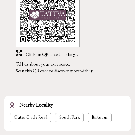
Click on QR code to enlarge.
Tell us about your experience.
Scan this QR code to discover more with us.
Nearby Locality
Outer Circle Road
South Park
Bistupur