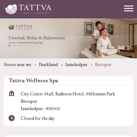
Stores near me
Jharkhand
Jamshedpur
Bistupur
Tattva Wellness Spa
City Centre Mall, Radisson Hotel, Millenium Park
Bistupur
Jamshedpur
-
831001
Closed for the day