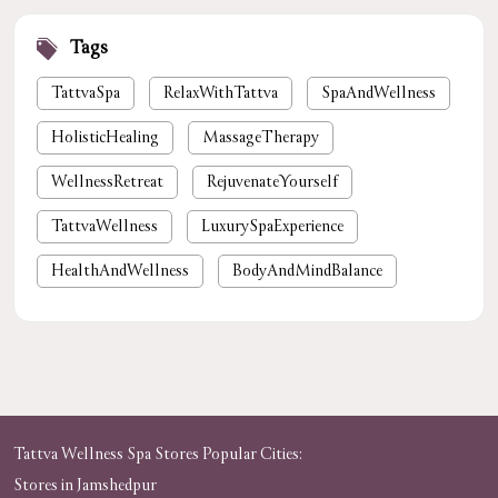
Tags
TattvaSpa
RelaxWithTattva
SpaAndWellness
HolisticHealing
MassageTherapy
WellnessRetreat
RejuvenateYourself
TattvaWellness
LuxurySpaExperience
HealthAndWellness
BodyAndMindBalance
PamperYourself
StressReliefSpa
WellnessForYou
NaturalHealing
luxury spa near me
premium spa near me
nearby spa
foot massage
spa in gurgaon
Tattva Wellness Spa Stores Popular Cities:
Stores in Jamshedpur
tattvaspa
foot massage
body massage