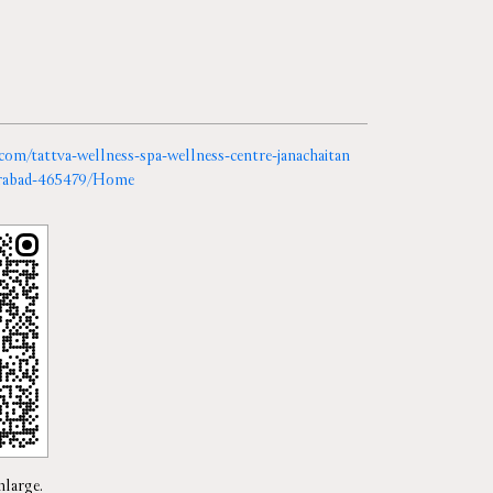
.com/tattva-wellness-spa-wellness-centre-janachaitan
derabad-465479/Home
nlarge.