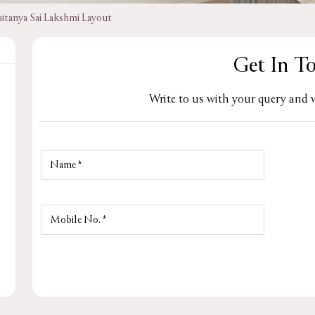
aitanya Sai Lakshmi Layout
Get In T
Write to us with your query and w