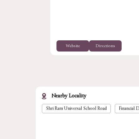
Website
Directions
Nearby Locality
Shri Ram Universal School Road
Financial D