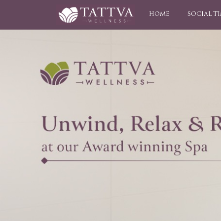
HOME
SOCIAL T