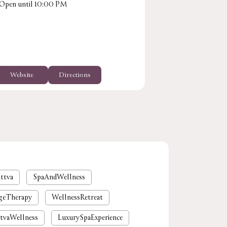
Open until 10:00 PM
+918929722918
Opens at 10:0
Website
Directions
Website
ttva
SpaAndWellness
geTherapy
WellnessRetreat
tvaWellness
LuxurySpaExperience