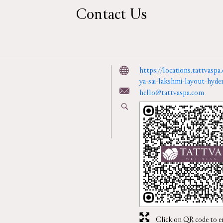
Contact Us
https://locations.tattvaspa
ya-sai-lakshmi-layout-hy
hello@tattvaspa.com
Click on QR code to e