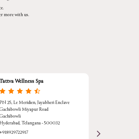
e.
er more with us.
Tattva Wellness Spa
Tattva Wellne
PN 25, Le Meridien, Jayabheri Enclave
Marriott Execu
Gachibowli Miyapur Road
Survey No 133,
Gachibowli
Gachibowli
Hyderabad, Telangana - 500032
Hyderabad, Tel
+918929722917
Beside Botanica