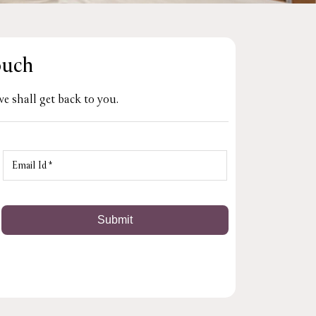
ouch
e shall get back to you.