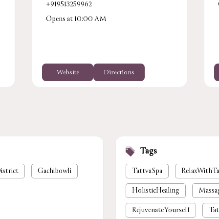
+919513259962
Opens at 10:00 AM
Website
Directions
Tags
istrict
Gachibowli
TattvaSpa
RelaxWithTa
HolisticHealing
Massa
RejuvenateYourself
Tat