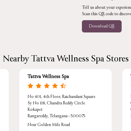
Tell us about your experienc
Scan this QR code to discov
Download QR
Nearby Tattva Wellness Spa Stores
Tattva Wellness Spa
No 401, 4th Floor, Raichandani Square
Sy No 118, Chandra Reddy Circle
Kokapet
Rangareddy, Telangana - 500075
Near Golden Mile Road