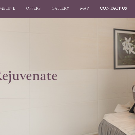
IMELINE
OFFERS
GALLERY
MAP
CONTACT US