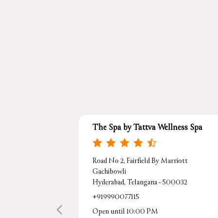
The Spa by Tattva Wellness Spa
Road No 2, Fairfield By Marriott
Gachibowli
Hyderabad, Telangana - 500032
+919990077115
Open until 10:00 PM