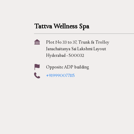
Tattva Wellness Spa
Plot No 33 to 37, Trunk & Trolley
Janachaitanya Sai Lakshmi Layout
Hyderabad
-
500032
Opposite ADP building
+919990077115