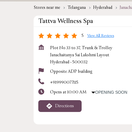
Stores near me
Telangana
Hyderabad
Janach
Tattva Wellness Spa
5
View All Reviews
Plot No 33 to 37, Trunk & Trolley
Janachaitanya Sai Lakshmi Layout
Hyderabad
-
500032
Opposite ADP building
+919990077115
Opens at 10:00 AM
OPENING SOON
Directions