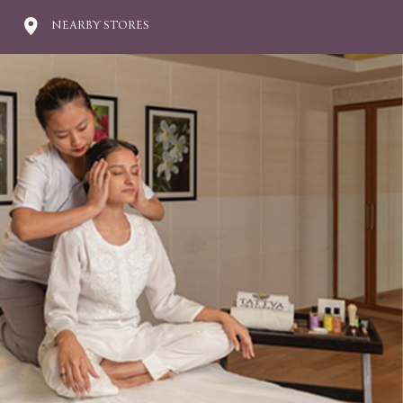
NEARBY STORES