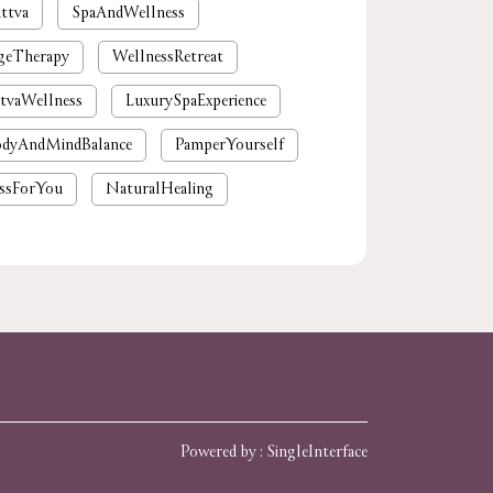
ttva
SpaAndWellness
geTherapy
WellnessRetreat
tvaWellness
LuxurySpaExperience
dyAndMindBalance
PamperYourself
ssForYou
NaturalHealing
mium spa near me
nearby spa
rgaon
tattvaspa
foot massage
 massages near me
near me spa massage
spa near me
Powered by :
Single
Interface