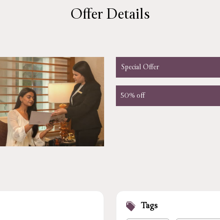
Offer Details
Special Offer
50% off
Tags