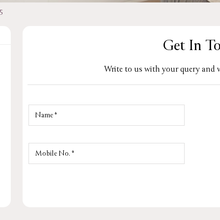
5
Get In T
Write to us with your query and w