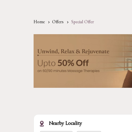
Home
Offers
Special Offer
Nearby Locality