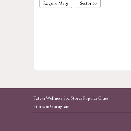
Rajguru Marg
Sector 65
Tattva Wellness Spa Stores Popular Cities:
Stores in Gurugram