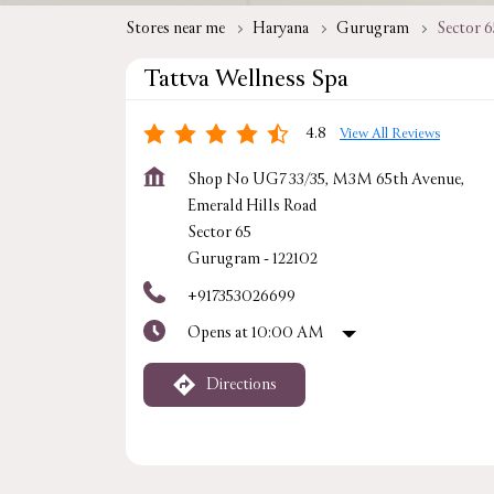
Stores near me
Haryana
Gurugram
Sector 6
Tattva Wellness Spa
4.8
View All Reviews
Shop No UG7 33/35, M3M 65th Avenue,
Emerald Hills Road
Sector 65
Gurugram
-
122102
+917353026699
Opens at 10:00 AM
Directions