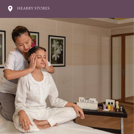
NEARBY STORES