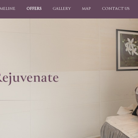
IMELINE
OFFERS
GALLERY
MAP
CONTACT US