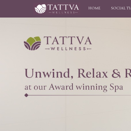
HOME
SOCIAL T