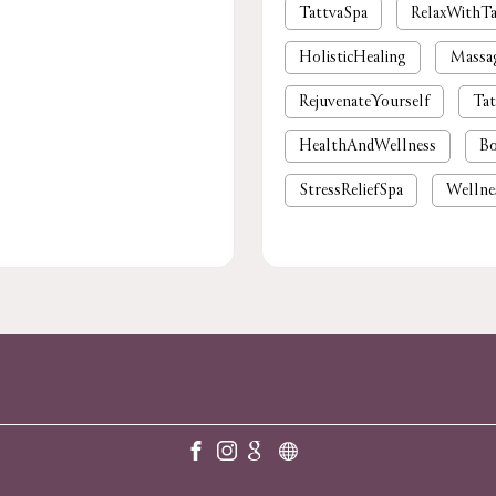
TattvaSpa
RelaxWithTa
HolisticHealing
Massa
RejuvenateYourself
Tat
HealthAndWellness
Bo
StressReliefSpa
Wellne
luxury spa near me
pre
foot massage
spa in gu
body massage
spas and
massage near me
spa