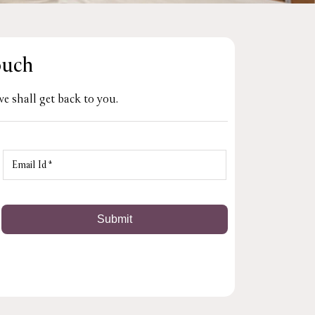
ouch
e shall get back to you.