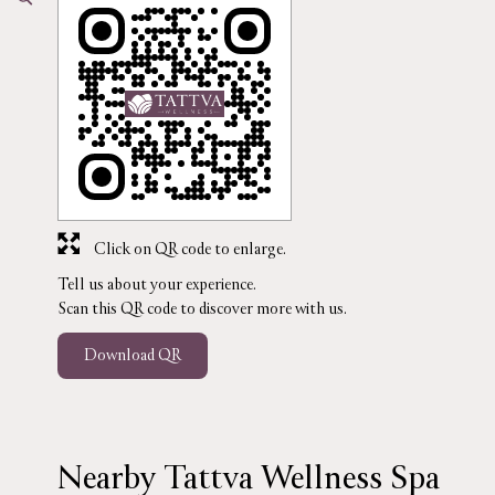
Click on QR code to enlarge.
Tell us about your experience.
Scan this QR code to discover more with us.
Download QR
Nearby Tattva Wellness Spa