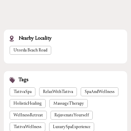
Nearby Locality
Utorda Beach Road
Tags
TattvaSpa
RelaxWithTattva
SpaAndWellness
HolisticHealing
MassageTherapy
WellnessRetreat
RejuvenateYourself
TattvaWellness
LuxurySpaExperience