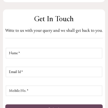
Get In Touch
Write to us with your query and we shall get back to you.