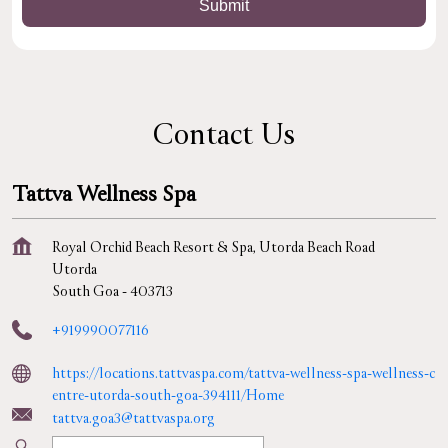
Contact Us
Tattva Wellness Spa
Royal Orchid Beach Resort & Spa, Utorda Beach Road
Utorda
South Goa
-
403713
+919990077116
https://locations.tattvaspa.com/tattva-wellness-spa-wellness-c
entre-utorda-south-goa-394111/Home
tattva.goa3@tattvaspa.org