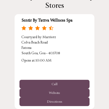
Stores
Sentir By Tattva Wellness Spa
Courtyard by Marriott
Colva Beach Road
Fatona
South Goa, Goa - 403708
Opens at 10:00 AM
Call
Website
Directions