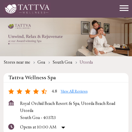
Stores near me
Goa
South Goa
Utorda
Tattva Wellness Spa
4.8
View All Reviews
Royal Orchid Beach Resort & Spa, Utorda Beach Road
Utorda
South Goa
-
403713
Opens at 10:00 AM