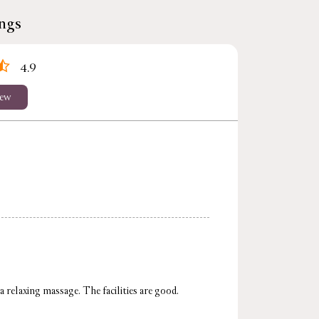
ings
4.9
iew
 relaxing massage. The facilities are good.