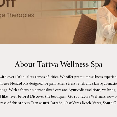
About Tattva Wellness Spa
 with over 100 outlets across 45 cities. We offer premium wellness experie
se blended oils designed for pain relief, stress relief, and skin rejuvenat
ttings. With a focus on personalized care and Ayurvedic traditions, we bring
d like never before! Discover the best spa in Goa at Tattva Wellness, now 
ress of this store is Teen Murti, Fatrade, Near Varca Beach, Varca, South G