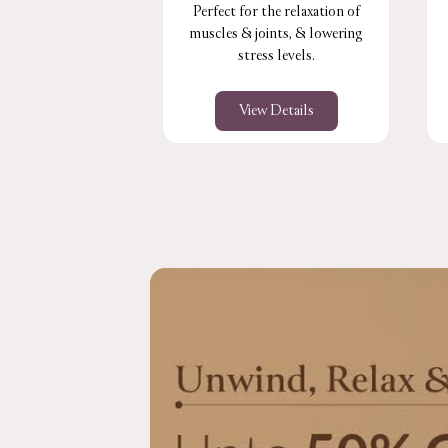
Perfect for the relaxation of
muscles & joints, & lowering
stress levels.
View Details