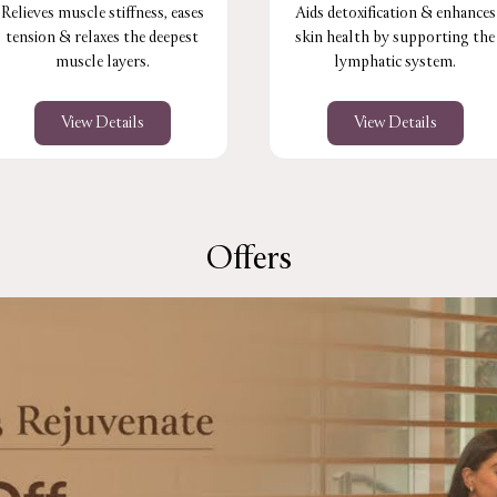
Relieves muscle stiffness, eases
Aids detoxification & enhances
tension & relaxes the deepest
skin health by supporting the
muscle layers.
lymphatic system.
View Details
View Details
Offers