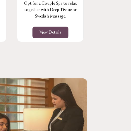
Opt for a Couple Spa to relax
Perfect for the 
together with Deep Tissue or
muscles & joint
Swedish Massage.
stress le
View Details
View De