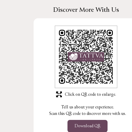
Discover More With Us
Click on QR code to enlarge.
Tell us about your experience.
Scan this QR code to discover more with us.
Download QR