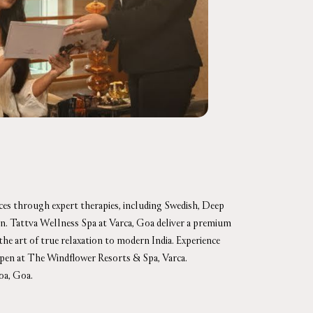
nces through expert therapies, including Swedish, Deep
ion. Tattva Wellness Spa at Varca, Goa deliver a premium
 the art of true relaxation to modern India. Experience
open at The Windflower Resorts & Spa, Varca.
oa, Goa.