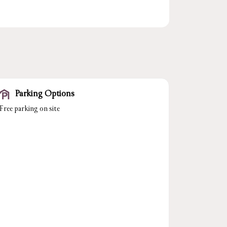
Parking Options
Free parking on site