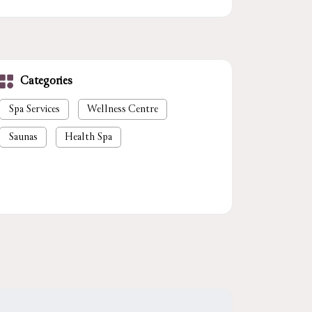
Categories
Spa Services
Wellness Centre
Saunas
Health Spa