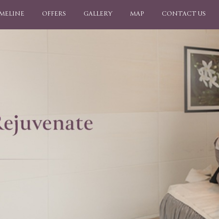
IMELINE
OFFERS
GALLERY
MAP
CONTACT US