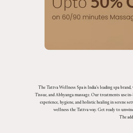
The Tattva Wellness Spa is India's leading spa brand,
Tissue, and Abhyanga massage. Our treatments use in-hou
experience, hygiene, and holistic healing in serene se
wellness the Tattva way. Get ready to unwin
The add