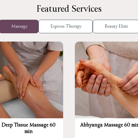
Featured Services
Massage
Express Therapy
Beauty Elixir
Deep Tissue Massage 60
Abhyanga Massage 60 mi
min