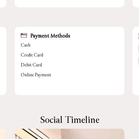
Payment Methods
Cash
Credit Card
Debit Card
Online Payment
Social Timeline