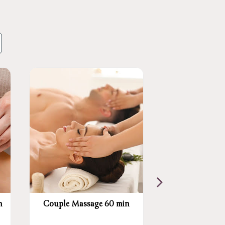
n
Couple Massage 60 min
Swedish Mass