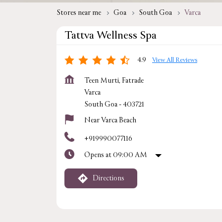
Stores near me
Goa
South Goa
Varca
Tattva Wellness Spa
4.9
View All Reviews
Teen Murti, Fatrade
Varca
South Goa
-
403721
Near Varca Beach
+919990077116
Opens at 09:00 AM
Directions