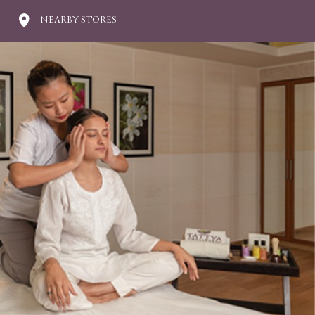
NEARBY STORES