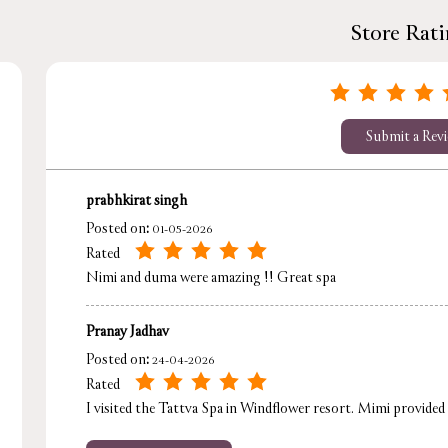
Store Rat
Submit a Rev
prabhkirat singh
Posted on
:
01-05-2026
Rated
Nimi and duma were amazing !! Great spa
Pranay Jadhav
Posted on
:
24-04-2026
Rated
I visited the Tattva Spa in Windflower resort. Mimi provided a