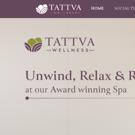
HOME
SOCIAL T