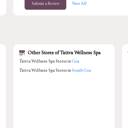
Submit a Review
View All
Other Stores of Tattva Wellness Spa
Tattva Wellness Spa Stores in
Goa
Tattva Wellness Spa Stores in
South Goa