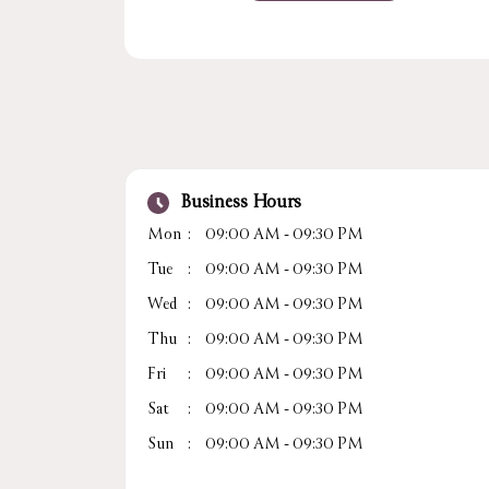
Business Hours
Mon
09:00 AM - 09:30 PM
Tue
09:00 AM - 09:30 PM
Wed
09:00 AM - 09:30 PM
Thu
09:00 AM - 09:30 PM
Fri
09:00 AM - 09:30 PM
Sat
09:00 AM - 09:30 PM
Sun
09:00 AM - 09:30 PM