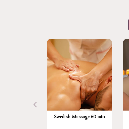
Swedish Massage 60 min