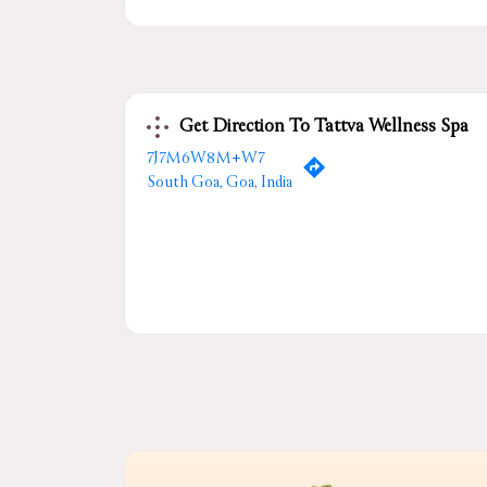
Get Direction To Tattva Wellness Spa
7J7M6W8M+W7
South Goa, Goa, India