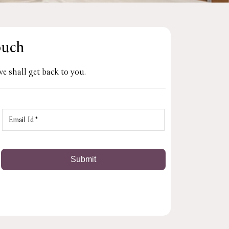
ouch
e shall get back to you.