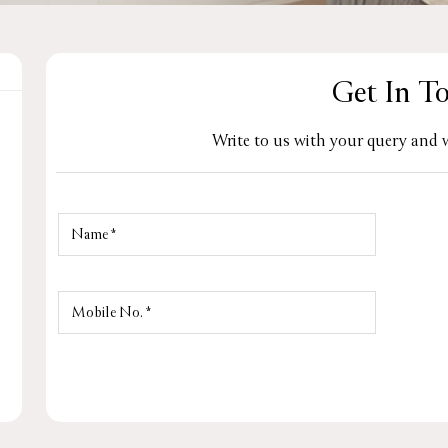
Get In T
Write to us with your query and w