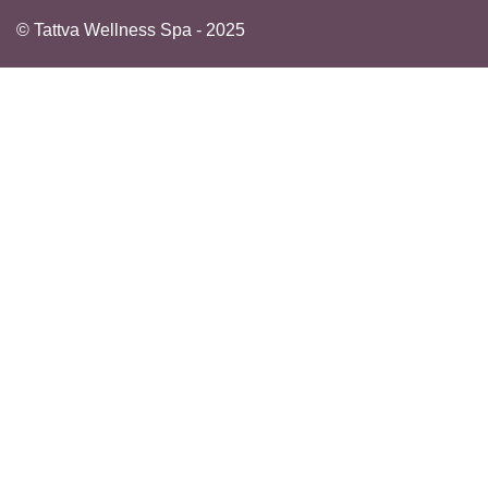
© Tattva Wellness Spa - 2025