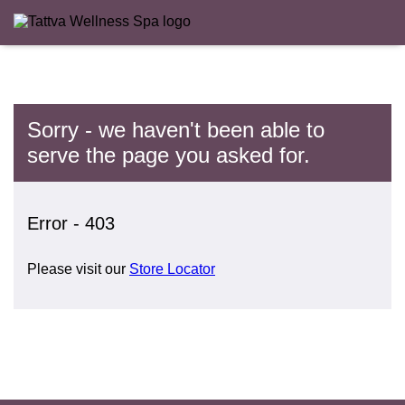
Sorry - we haven't been able to
serve the page you asked for.
Error - 403
Please visit our
Store Locator