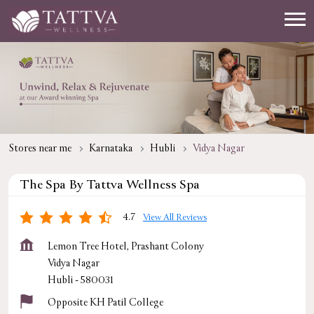
Stores near me
Karnataka
Hubli
Vidya Nagar
The Spa By Tattva Wellness Spa
4.7
View All Reviews
Lemon Tree Hotel, Prashant Colony
Vidya Nagar
Hubli
-
580031
Opposite KH Patil College