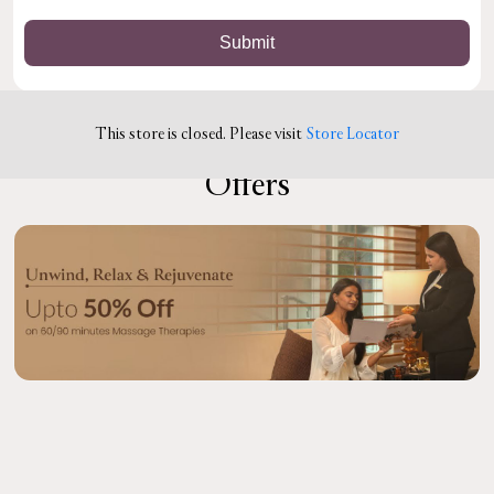
This store is closed. Please visit
Store Locator
Offers