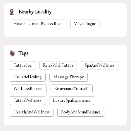
Nearby Locality
Hosur - Unkal Bypass Road
Vidya Nagar
Tags
TattvaSpa
RelaxWithTattva
SpaAndWellness
HolisticHealing
MassageTherapy
WellnessRetreat
RejuvenateYourself
TattvaWellness
LuxurySpaExperience
HealthAndWellness
BodyAndMindBalance
PamperYourself
StressReliefSpa