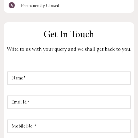
Permanently Closed
Get In Touch
Write to us with your query and we shall get back to you.