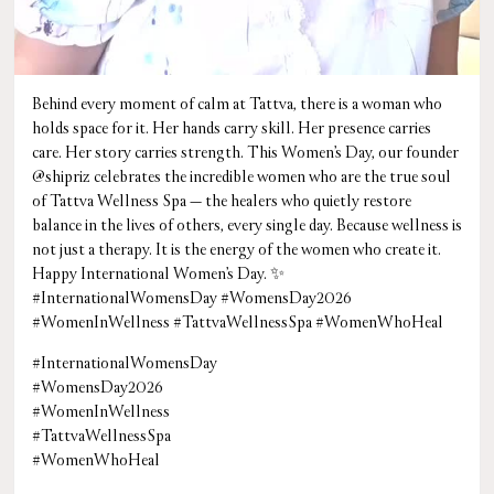
Behind every moment of calm at Tattva, there is a woman who
holds space for it. Her hands carry skill. Her presence carries
care. Her story carries strength. This Women’s Day, our founder
@shipriz celebrates the incredible women who are the true soul
of Tattva Wellness Spa — the healers who quietly restore
balance in the lives of others, every single day. Because wellness is
not just a therapy. It is the energy of the women who create it.
Happy International Women’s Day. ✨
#InternationalWomensDay #WomensDay2026
#WomenInWellness #TattvaWellnessSpa #WomenWhoHeal
#InternationalWomensDay
#WomensDay2026
#WomenInWellness
#TattvaWellnessSpa
#WomenWhoHeal