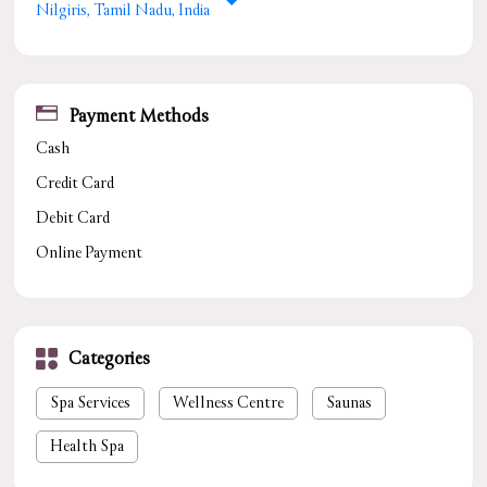
Nilgiris, Tamil Nadu, India
Payment Methods
Cash
Credit Card
Debit Card
Online Payment
Categories
Spa Services
Wellness Centre
Saunas
Health Spa