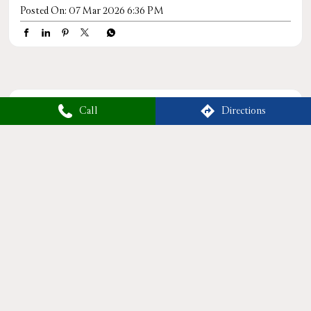
Posted On:
07 Mar 2026 6:36 PM
Tags
Call
Directions
TattvaSpa
RelaxWithTattva
SpaAndWellness
HolisticHealing
MassageTherapy
WellnessRetreat
RejuvenateYourself
TattvaWellness
LuxurySpaExperience
HealthAndWellness
BodyAndMindBalance
PamperYourself
StressReliefSpa
WellnessForYou
NaturalHealing