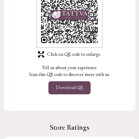
Click on QR code to enlarge.
Tell us about your experience.
Scan this QR code to discover more with us.
Download QR
Store Ratings