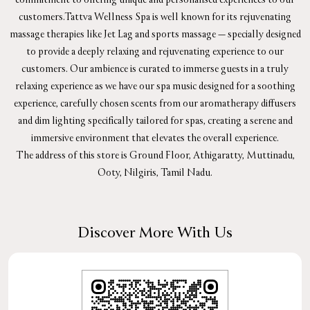
customers.Tattva Wellness Spa is well known for its rejuvenating
massage therapies like Jet Lag and sports massage — specially designed
to provide a deeply relaxing and rejuvenating experience to our
customers. Our ambience is curated to immerse guests in a truly
relaxing experience as we have our spa music designed for a soothing
experience, carefully chosen scents from our aromatherapy diffusers
and dim lighting specifically tailored for spas, creating a serene and
immersive environment that elevates the overall experience.
The address of this store is Ground Floor, Athigaratty, Muttinadu,
Ooty, Nilgiris, Tamil Nadu.
Discover More With Us