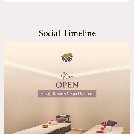
Social Timeline