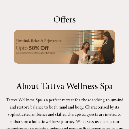
Offers
About Tattva Wellness Spa
Tattva Wellness Spa is a perfect retreat for those seeking to unwind
and restore balance to both mind and body. Characterised by its
sophisticated ambience and skilled therapists, guests are invited to
embark on a holistic wellness journey. What sets us apart is our
commitment to offering unique and personalised experiences to our