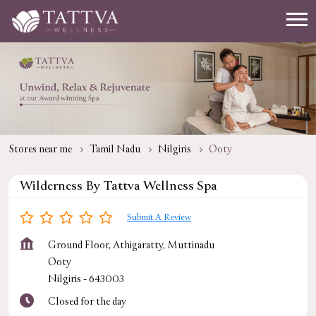
Stores near me
Tamil Nadu
Nilgiris
Ooty
Wilderness By Tattva Wellness Spa
Submit A Review
Ground Floor, Athigaratty, Muttinadu
Ooty
Nilgiris
-
643003
Closed for the day