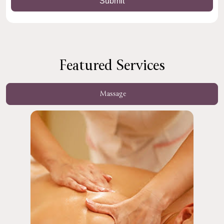
Featured Services
Massage