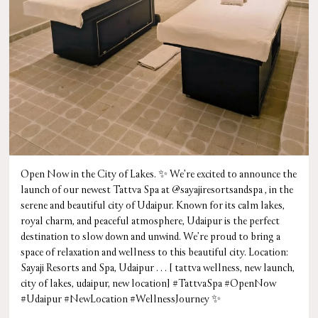
Open Now in the City of Lakes. ✨ We’re excited to announce the
launch of our newest Tattva Spa at @sayajiresortsandspa , in the
serene and beautiful city of Udaipur. Known for its calm lakes,
royal charm, and peaceful atmosphere, Udaipur is the perfect
destination to slow down and unwind. We’re proud to bring a
space of relaxation and wellness to this beautiful city. Location:
Sayaji Resorts and Spa, Udaipur . . . [ tattva wellness, new launch,
city of lakes, udaipur, new location] #TattvaSpa #OpenNow
#Udaipur #NewLocation #WellnessJourney ✨