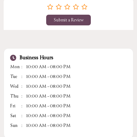
Submit a Review
Business Hours
Mon
10:00 AM - 08:00 PM
Tue
10:00 AM - 08:00 PM
Wed
10:00 AM - 08:00 PM
Thu
10:00 AM - 08:00 PM
Fri
10:00 AM - 08:00 PM
Sat
10:00 AM - 08:00 PM
Sun
10:00 AM - 08:00 PM