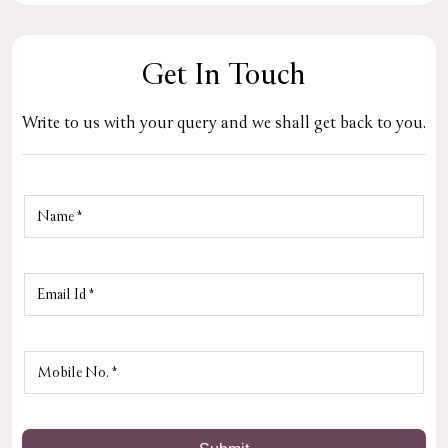
Get In Touch
Write to us with your query and we shall get back to you.