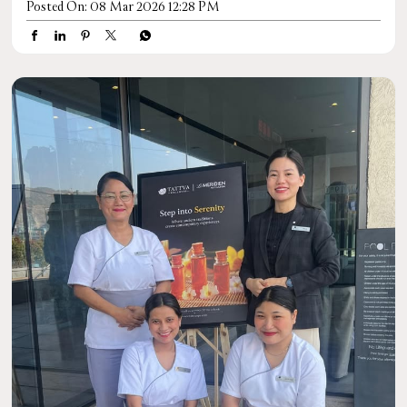
Posted On:
08 Mar 2026 12:28 PM