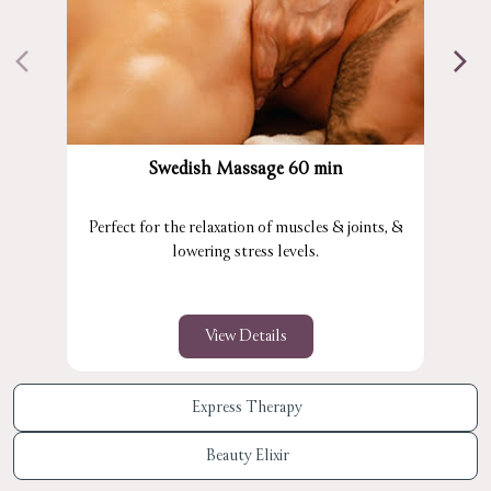
Swedish Massage 60 min
Perfect for the relaxation of muscles & joints, &
lowering stress levels.
View Details
Express Therapy
Beauty Elixir