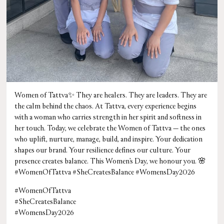
Women of Tattva✨ They are healers. They are leaders. They are
the calm behind the chaos. At Tattva, every experience begins
with a woman who carries strength in her spirit and softness in
her touch. Today, we celebrate the Women of Tattva — the ones
who uplift, nurture, manage, build, and inspire. Your dedication
shapes our brand. Your resilience defines our culture. Your
presence creates balance. This Women’s Day, we honour you. 🌸
#WomenOfTattva #SheCreatesBalance #WomensDay2026
#WomenOfTattva
#SheCreatesBalance
#WomensDay2026