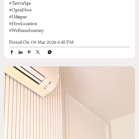
#TattvaSpa
#OpenNow
#Udaipur
#NewLocation
#WellnessJourney
Posted On:
09 Mar 2026 6:45 PM