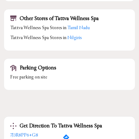
Other Stores of Tattva Wellness Spa
Tattva Wellness Spa Stores in
Tamil Nadu
Tattva Wellness Spa Stores in
Nilgiris
Parking Options
Free parking on site
Get Direction To Tattva Wellness Spa
7J3R8PP6+G8