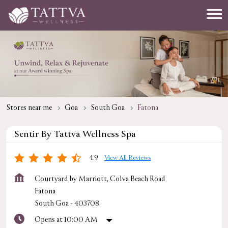
Stores near me
Goa
South Goa
Fatona
Sentir By Tattva Wellness Spa
4.9
View All Reviews
Courtyard by Marriott, Colva Beach Road
Fatona
South Goa
-
403708
Opens at 10:00 AM