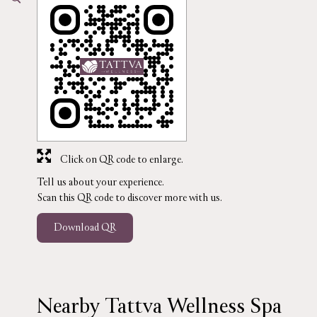
Click on QR code to enlarge.
Tell us about your experience.
Scan this QR code to discover more with us.
Download QR
Nearby Tattva Wellness Spa