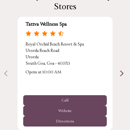
Stores
Tattva Wellness Spa
Royal Orchid Beach Resort & Spa
Utorda Beach Road
Utorda
South Goa, Goa - 403713
Opens at 10:00 AM
Call
Website
Directions