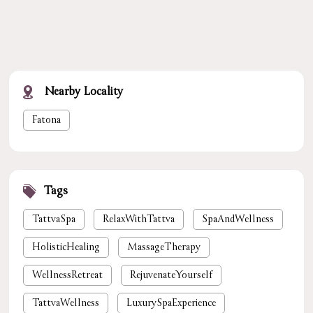
Nearby Locality
Fatona
Tags
TattvaSpa
RelaxWithTattva
SpaAndWellness
HolisticHealing
MassageTherapy
WellnessRetreat
RejuvenateYourself
TattvaWellness
LuxurySpaExperience