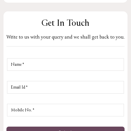
Get In Touch
Write to us with your query and we shall get back to you.