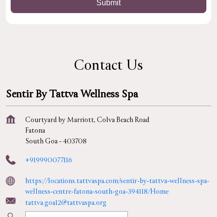
Contact Us
Sentir By Tattva Wellness Spa
Courtyard by Marriott, Colva Beach Road
Fatona
South Goa
-
403708
+919990077116
https://locations.tattvaspa.com/sentir-by-tattva-wellness-spa-
wellness-centre-fatona-south-goa-394118/Home
tattva.goa12@tattvaspa.org