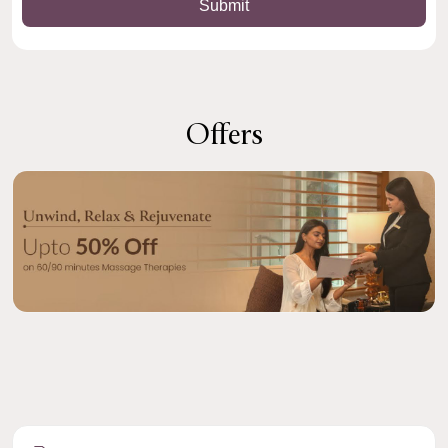
Offers