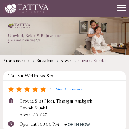
Stores near me
Rajasthan
Alwar
Guwada Kundal
Tattva Wellness Spa
5
View All Reviews
Ground & 1st Floor, Thanagaji, Aajabgarh
Guwada Kundal
Alwar
-
301027
Open until 08:00 PM
OPEN NOW