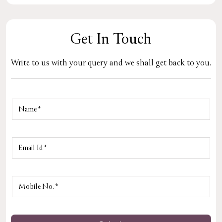
Get In Touch
Write to us with your query and we shall get back to you.