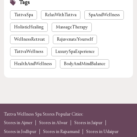
Tags
TattvaSpa
RelaxWithTattva
SpaAndWellness
HolisticHealing
MassageTherapy
WellnessRetreat
RejuvenateYourself
TattvaWellness
LuxurySpaExperience
HealthAndWellness
BodyAndMindBalance
PamperYourself
StressReliefSpa
WellnessForYou
NaturalHealing
luxury spa near me
premium spa near me
nearby spa
foot massage
spa in gurgaon
Tattva Wellness Spa Stores Popular Cities:
Stores in Ajmer
Stores in Alwar
Stores in Jaipur
tattvaspa
foot massage
body massage
Stores in Jodhpur
Stores in Rajsamand
Stores in Udaipur