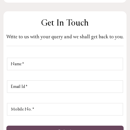
Get In Touch
Write to us with your query and we shall get back to you.