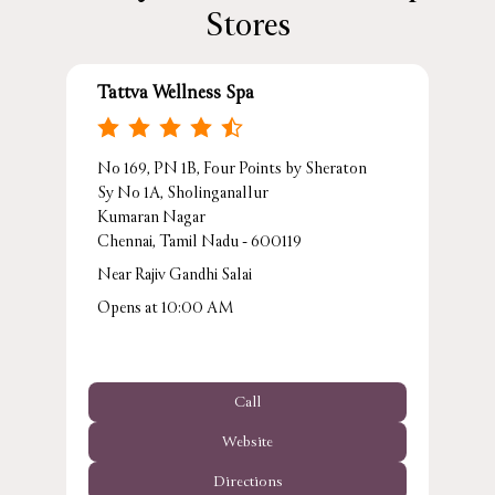
Stores
Tattva Wellness Spa
No 169, PN 1B, Four Points by Sheraton
Sy No 1A, Sholinganallur
Kumaran Nagar
Chennai, Tamil Nadu - 600119
Near Rajiv Gandhi Salai
Opens at 10:00 AM
Call
Website
Directions