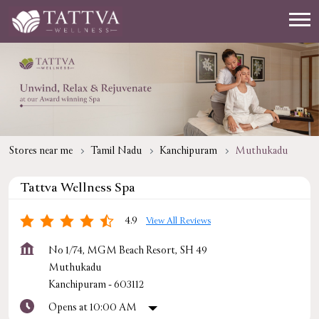
Stores near me
Tamil Nadu
Kanchipuram
Muthukadu
Tattva Wellness Spa
4.9
View All Reviews
No 1/74, MGM Beach Resort, SH 49
Muthukadu
Kanchipuram
-
603112
Opens at 10:00 AM