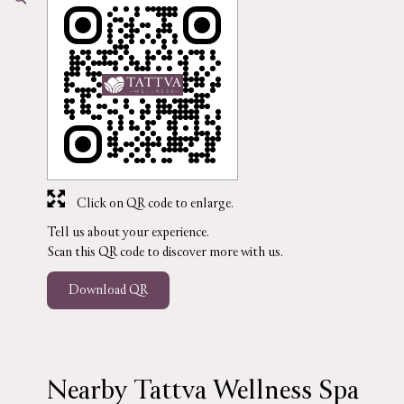
Click on QR code to enlarge.
Tell us about your experience.
Scan this QR code to discover more with us.
Download QR
Nearby Tattva Wellness Spa