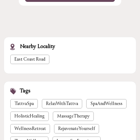
Nearby Locality
East Coast Road
Tags
TattvaSpa
RelaxWithTattva
SpaAndWellness
HolisticHealing
MassageTherapy
WellnessRetreat
RejuvenateYourself