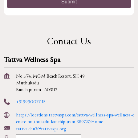
Contact Us
Tattva Wellness Spa
No 1/74, MGM Beach Resort, SH 49
Muthukadu
Kanchipuram
-
603112
+919990077115
https://locations.tattvaspa.com/tattva-wellness-spa-wellness-c
entre-muthukadu-kanchipuram-389727/Home
tattva.chn3@tattvaspa.org