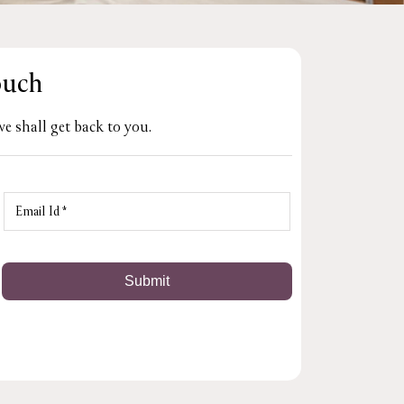
ouch
e shall get back to you.