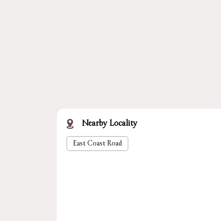
Nearby Locality
East Coast Road