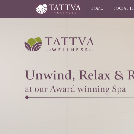
HOME
SOCIAL T