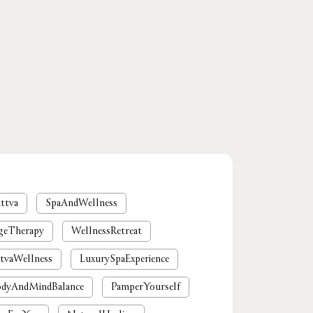
ttva
SpaAndWellness
geTherapy
WellnessRetreat
tvaWellness
LuxurySpaExperience
dyAndMindBalance
PamperYourself