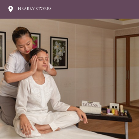
NEARBY STORES