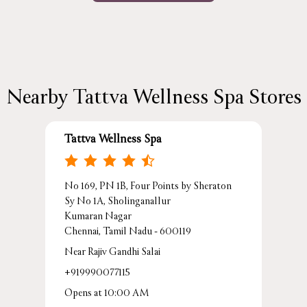
Nearby Tattva Wellness Spa Stores
Tattva Wellness Spa
No 169, PN 1B, Four Points by Sheraton
Sy No 1A, Sholinganallur
Kumaran Nagar
Chennai, Tamil Nadu - 600119
Near Rajiv Gandhi Salai
+919990077115
Opens at 10:00 AM