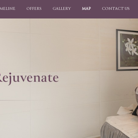
IMELINE
OFFERS
GALLERY
MAP
CONTACT US