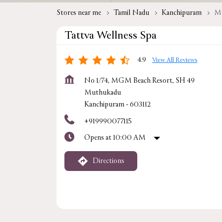
Stores near me
Tamil Nadu
Kanchipuram
M
Tattva Wellness Spa
4.9
View All Reviews
No 1/74, MGM Beach Resort, SH 49
Muthukadu
Kanchipuram
-
603112
+919990077115
Opens at 10:00 AM
Directions