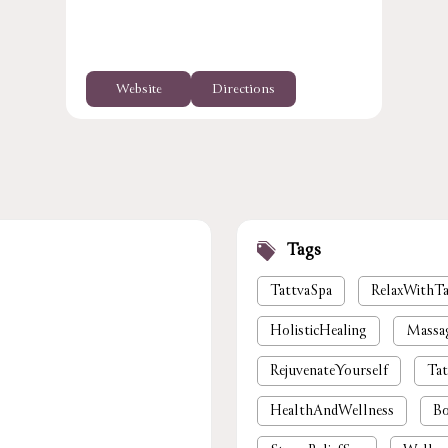
Website
Directions
Tags
TattvaSpa
RelaxWithTa
HolisticHealing
Massa
RejuvenateYourself
Tat
HealthAndWellness
Bo