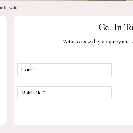
uthukadu
Get In T
Write to us with your query and w