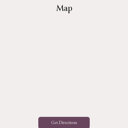
Map
Get Directions