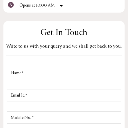
Opens at 10:00 AM
Get In Touch
Write to us with your query and we shall get back to you.