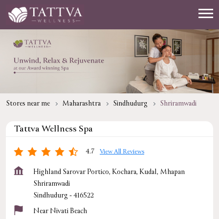
Stores near me
Maharashtra
Sindhudurg
Shriramwadi
Tattva Wellness Spa
4.7
View All Reviews
Highland Sarovar Portico, Kochara, Kudal, Mhapan
Shriramwadi
Sindhudurg
-
416522
Near Nivati Beach