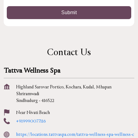
Contact Us
Tattva Wellness Spa
Highland Sarovar Portico, Kochara, Kudal, Mhapan
Shriramwadi
Sindhudurg
-
416522
Near Nivati Beach
+919990077116
https://locations.tattvaspa.com/tattva-wellness-spa-wellness-c