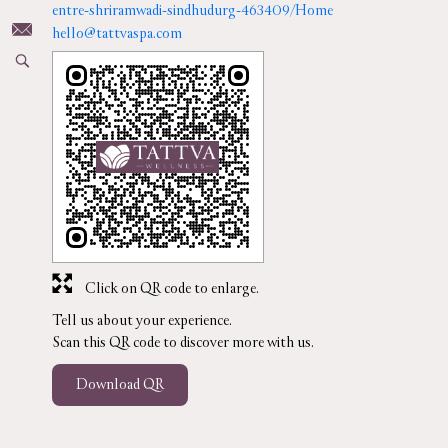
entre-shriramwadi-sindhudurg-463409/Home
hello@tattvaspa.com
Click on QR code to enlarge.
Tell us about your experience.
Scan this QR code to discover more with us.
Download QR