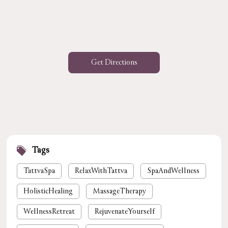
Get Directions
Tags
TattvaSpa
RelaxWithTattva
SpaAndWellness
HolisticHealing
MassageTherapy
WellnessRetreat
RejuvenateYourself