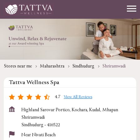
Stores near me
Maharashtra
Sindhudurg
Shriramwadi
Tattva Wellness Spa
4.7
View All Reviews
Highland Sarovar Portico, Kochara, Kudal, Mhapan
Shriramwadi
Sindhudurg
-
416522
Near Nivati Beach