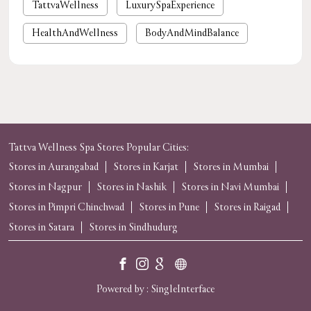
TattvaWellness
LuxurySpaExperience
HealthAndWellness
BodyAndMindBalance
PamperYourself
StressReliefSpa
WellnessForYou
NaturalHealing
luxury spa near me
premium spa near me
nearby spa
foot massage
spa in gurgaon
Tattva Wellness Spa Stores Popular Cities:
Stores in Aurangabad
Stores in Karjat
Stores in Mumbai
tattvaspa
foot massage
body massage
Stores in Nagpur
Stores in Nashik
Stores in Navi Mumbai
spas and massages near me
near me spa massage
Stores in Pimpri Chinchwad
Stores in Pune
Stores in Raigad
Stores in Satara
massage near me
Stores in Sindhudurg
spa
spa near me
Powered by :
Single
Interface