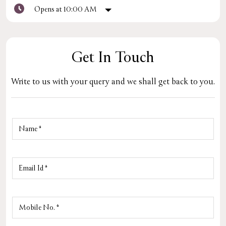
Opens at 10:00 AM
Get In Touch
Write to us with your query and we shall get back to you.