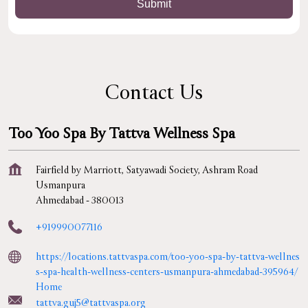
Contact Us
Too Yoo Spa By Tattva Wellness Spa
Fairfield by Marriott, Satyawadi Society, Ashram Road
Usmanpura
Ahmedabad
-
380013
+919990077116
https://locations.tattvaspa.com/too-yoo-spa-by-tattva-wellnes
s-spa-health-wellness-centers-usmanpura-ahmedabad-395964/
Home
tattva.guj5@tattvaspa.org