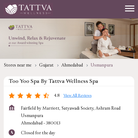
Stores near me
Gujarat
Ahmedabad
Usmanpura
Too Yoo Spa By Tattva Wellness Spa
4.8
View All Reviews
Fairfield by Marriott, Satyawadi Society, Ashram Road
Usmanpura
Ahmedabad
-
380013
Closed for the day