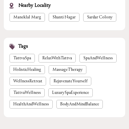
Nearby Locality
Maneklal Marg
Shanti Nagar
Sardar Colony
Tags
TattvaSpa
RelaxWithTattva
SpaAndWellness
HolisticHealing
MassageTherapy
WellnessRetreat
RejuvenateYourself
TattvaWellness
LuxurySpaExperience
HealthAndWellness
BodyAndMindBalance
PamperYourself
StressReliefSpa
WellnessForYou
NaturalHealing