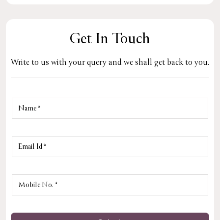
Get In Touch
Write to us with your query and we shall get back to you.