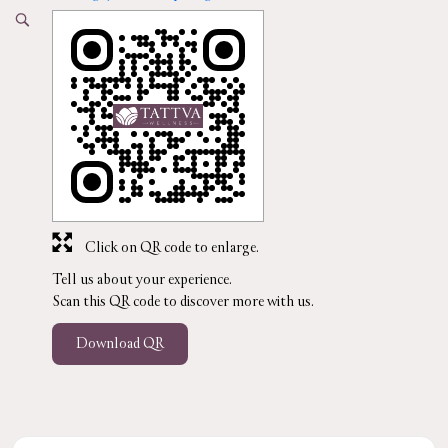
Click on QR code to enlarge.
Tell us about your experience.
Scan this QR code to discover more with us.
Download QR