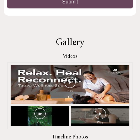
Gallery
Videos
Timeline Photos