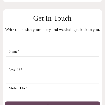
Get In Touch
Write to us with your query and we shall get back to you.