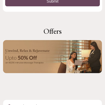
Offers