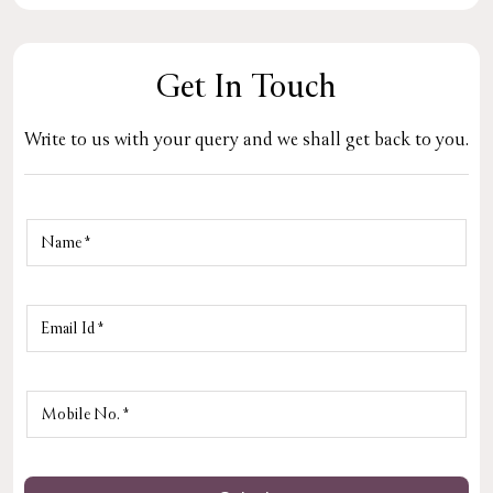
Get In Touch
Write to us with your query and we shall get back to you.