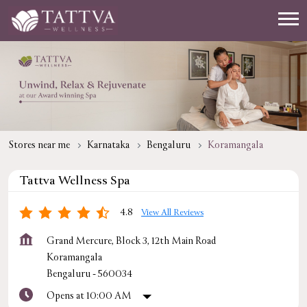
Stores near me
Karnataka
Bengaluru
Koramangala
Tattva Wellness Spa
4.8
View All Reviews
Grand Mercure, Block 3, 12th Main Road
Koramangala
Bengaluru
-
560034
Opens at 10:00 AM