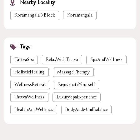
Nearby Locality
Koramangala 3 Block
Koramangala
Tags
TattvaSpa
RelaxWithTattva
SpaAndWellness
HolisticHealing
MassageTherapy
WellnessRetreat
RejuvenateYourself
TattvaWellness
LuxurySpaExperience
HealthAndWellness
BodyAndMindBalance
PamperYourself
StressReliefSpa
WellnessForYou
NaturalHealing