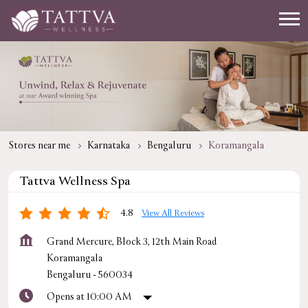
Stores near me
Karnataka
Bengaluru
Koramangala
Tattva Wellness Spa
4.8
View All Reviews
Grand Mercure, Block 3, 12th Main Road
Koramangala
Bengaluru
-
560034
Opens at 10:00 AM