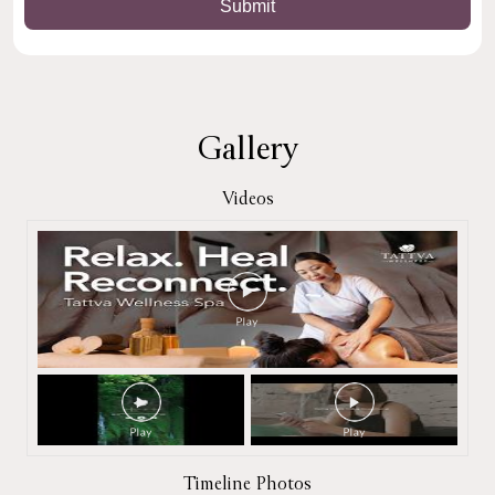
Gallery
Videos
Timeline Photos