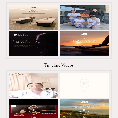
Timeline Videos