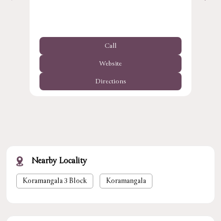
Call
Website
Directions
Nearby Locality
Koramangala 3 Block
Koramangala