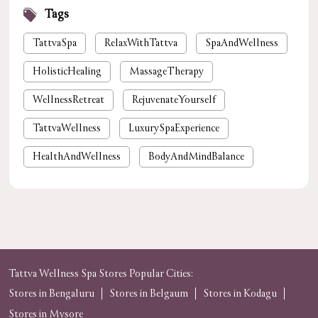
Tags
TattvaSpa
RelaxWithTattva
SpaAndWellness
HolisticHealing
MassageTherapy
WellnessRetreat
RejuvenateYourself
TattvaWellness
LuxurySpaExperience
HealthAndWellness
BodyAndMindBalance
PamperYourself
StressReliefSpa
WellnessForYou
NaturalHealing
luxury spa near me
premium spa near me
nearby spa
foot massage
spa in gurgaon
Tattva Wellness Spa Stores Popular Cities:
Stores in Bengaluru
Stores in Belgaum
Stores in Kodagu
tattvaspa
foot massage
body massage
Stores in Mysore