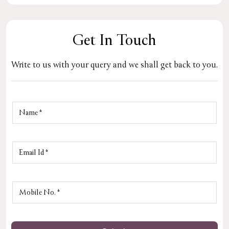
Get In Touch
Write to us with your query and we shall get back to you.