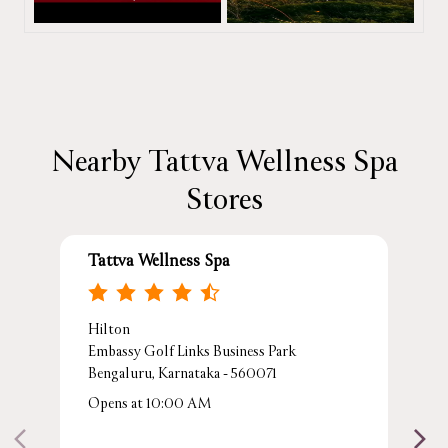
Nearby Tattva Wellness Spa
Stores
Tattva Wellness Spa
Hilton
Embassy Golf Links Business Park
Bengaluru, Karnataka - 560071
Opens at 10:00 AM