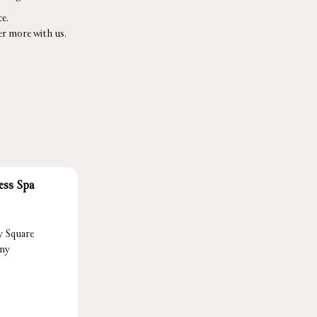
e.
er more with us.
ess Spa
y Square
ony