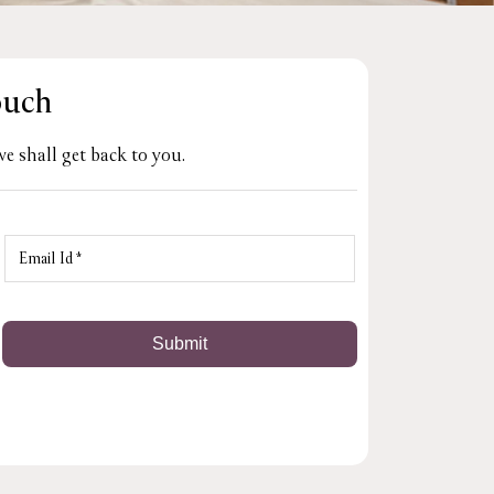
ouch
e shall get back to you.