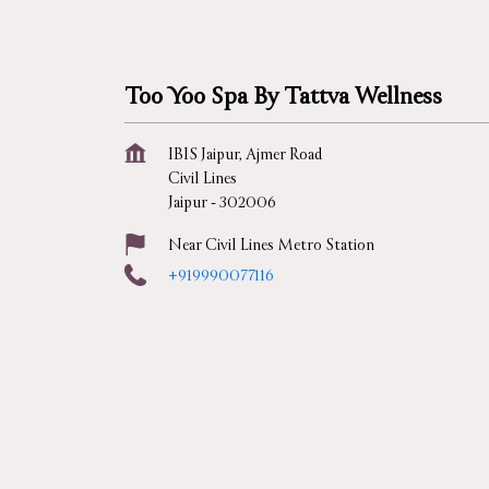
Too Yoo Spa By Tattva Wellness
IBIS Jaipur, Ajmer Road
Civil Lines
Jaipur
-
302006
Near Civil Lines Metro Station
+919990077116