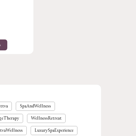
s
ttva
SpaAndWellness
geTherapy
WellnessRetreat
tvaWellness
LuxurySpaExperience