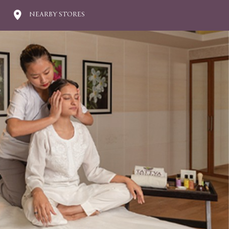
NEARBY STORES