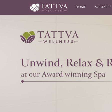
HOME
SOCIAL T