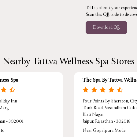
Tell us about your experienc
Scan this QR code to discov
Download QR
Nearby Tattva Wellness Spa Stores
lness Spa
The Spa By Tattva Welln
liday Inn
Four Points By Sheraton, Cit
 Marg
Tonk Road, Vasundhara Col
Kirti Nagar
than - 302001
Jaipur, Rajasthan - 302018
116
Near Gopalpura Mode