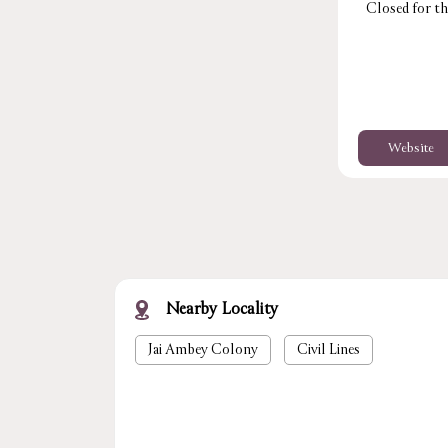
Closed for th
Website
Nearby Locality
Jai Ambey Colony
Civil Lines