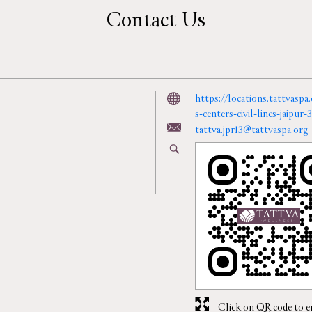
Contact Us
https://locations.tattvasp
s-centers-civil-lines-jaipu
tattva.jpr13@tattvaspa.org
Click on QR code to e