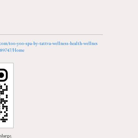
a.com/too-yoo-spa-by-tattva-wellness-health-wellnes
r-389747/Home
nlarge.