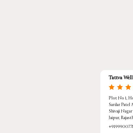
Tattva Wel
Plot No 1, Ho
Sardar Patel
Shivaji Nagar
Jaipur, Rajas
+919990077