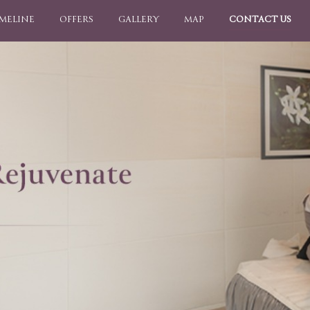
IMELINE
OFFERS
GALLERY
MAP
CONTACT US