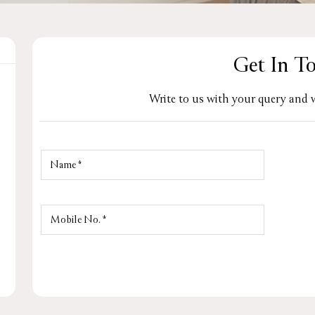
Get In T
Write to us with your query and w