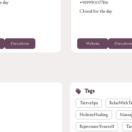
e day
+919990077116
Closed for the day
Directions
Website
Direction
Tags
TattvaSpa
RelaxWithTa
HolisticHealing
Massa
RejuvenateYourself
Tat