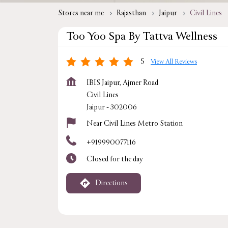
Stores near me
Rajasthan
Jaipur
Civil Lines
Too Yoo Spa By Tattva Wellness
5
View All Reviews
IBIS Jaipur, Ajmer Road
Civil Lines
Jaipur
-
302006
Near Civil Lines Metro Station
+919990077116
Closed for the day
Directions