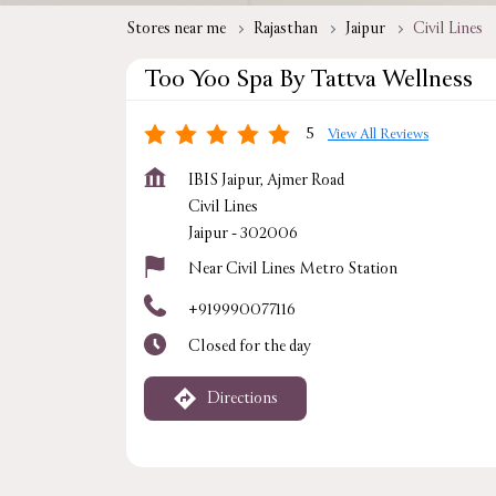
Stores near me
Rajasthan
Jaipur
Civil Lines
Too Yoo Spa By Tattva Wellness
5
View All Reviews
IBIS Jaipur, Ajmer Road
Civil Lines
Jaipur
-
302006
Near Civil Lines Metro Station
+919990077116
Closed for the day
Directions