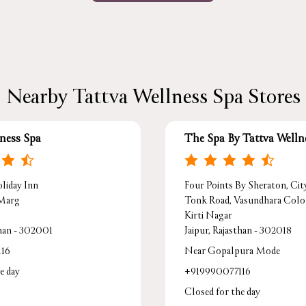
Nearby Tattva Wellness Spa Stores
lness Spa
The Spa By Tattva Welln
liday Inn
Four Points By Sheraton, Cit
 Marg
Tonk Road, Vasundhara Col
Kirti Nagar
than - 302001
Jaipur, Rajasthan - 302018
116
Near Gopalpura Mode
e day
+919990077116
Closed for the day