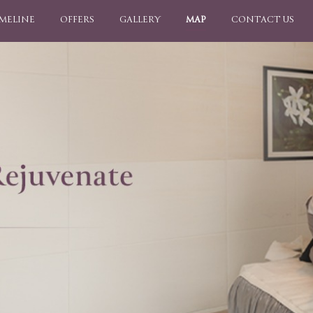
IMELINE
OFFERS
GALLERY
MAP
CONTACT US