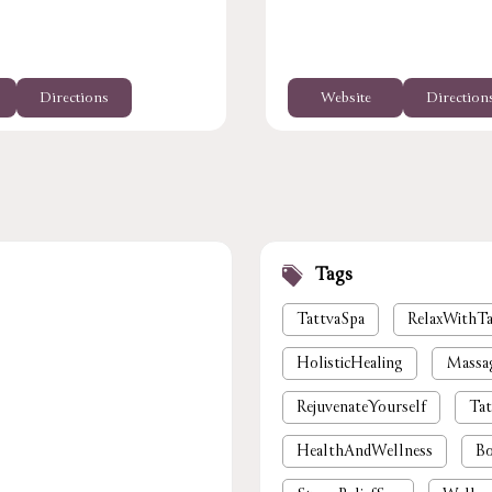
Directions
Website
Direction
Tags
TattvaSpa
RelaxWithTa
HolisticHealing
Massa
RejuvenateYourself
Tat
HealthAndWellness
Bo