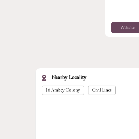
Website
Nearby Locality
Jai Ambey Colony
Civil Lines