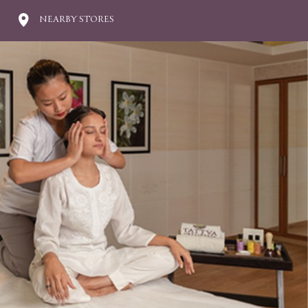
NEARBY STORES