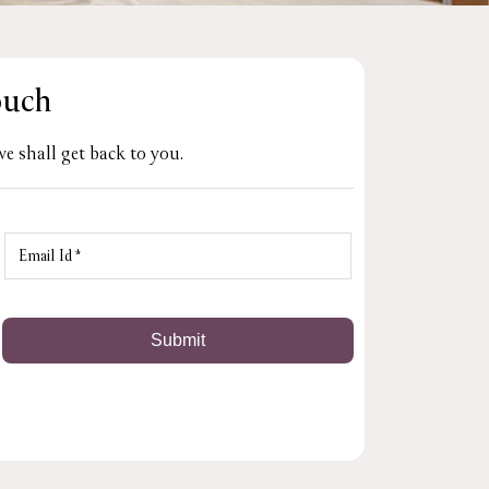
ouch
e shall get back to you.