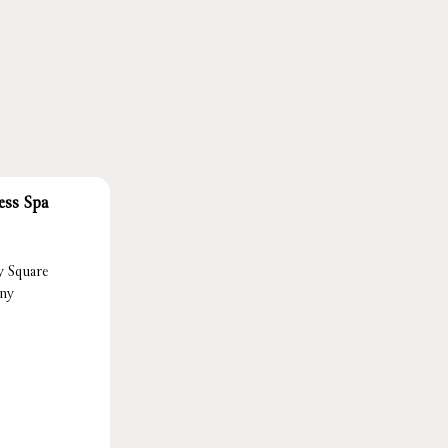
ess Spa
y Square
ony