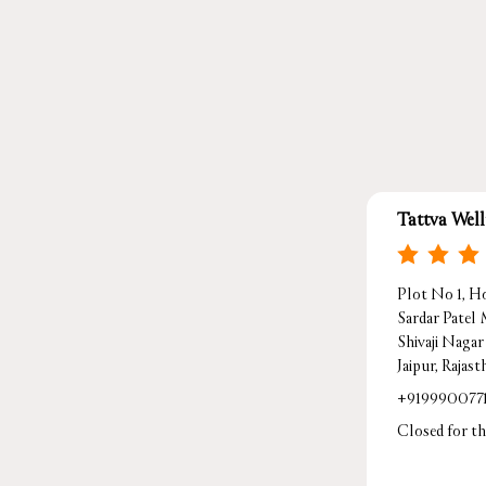
Tattva Wel
Plot No 1, Ho
Sardar Patel
Shivaji Nagar
Jaipur, Rajas
+919990077
Closed for th