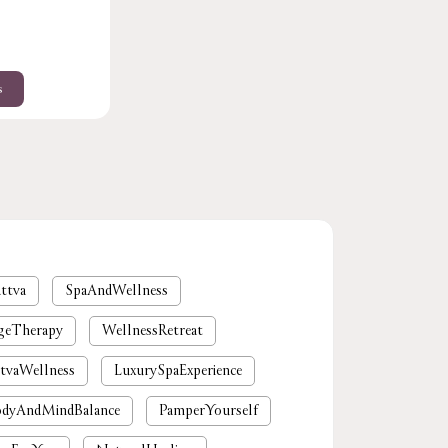
s
ttva
SpaAndWellness
geTherapy
WellnessRetreat
tvaWellness
LuxurySpaExperience
dyAndMindBalance
PamperYourself