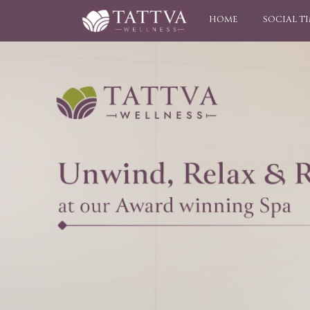
HOME
SOCIAL T