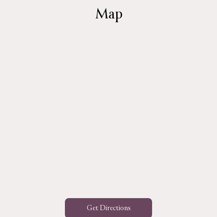
Map
Get Directions