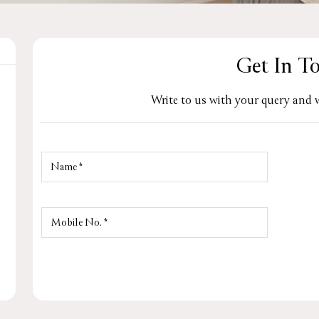
Get In T
Write to us with your query and w